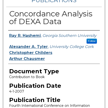
PUBLICATIONS
Concordance Analysis
of DEXA Data
Authors
Ray R. Hashemi
,
Georgia Southern University
Follow
Alexander A. Tyler
,
University College Cork
Christopher Childers
Arthur Chausmer
Document Type
Contribution to Book
Publication Date
4-1-2007
Publication Title
Fourth International Conference on Information