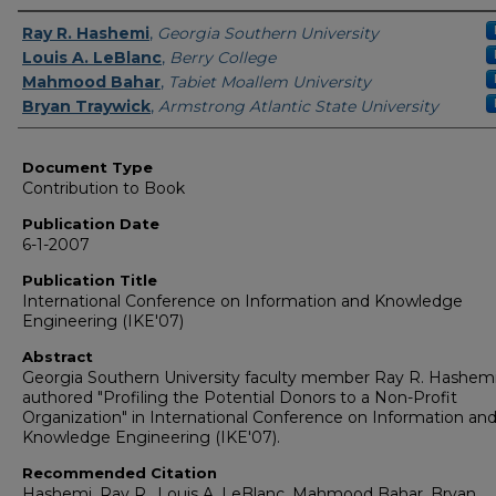
Authors
Ray R. Hashemi
,
Georgia Southern University
Louis A. LeBlanc
,
Berry College
Mahmood Bahar
,
Tabiet Moallem University
Bryan Traywick
,
Armstrong Atlantic State University
Document Type
Contribution to Book
Publication Date
6-1-2007
Publication Title
International Conference on Information and Knowledge
Engineering (IKE'07)
Abstract
Georgia Southern University faculty member Ray R. Hashem
authored "Profiling the Potential Donors to a Non-Profit
Organization" in International Conference on Information an
Knowledge Engineering (IKE'07).
Recommended Citation
Hashemi, Ray R., Louis A. LeBlanc, Mahmood Bahar, Bryan