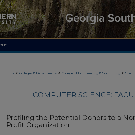
ount
>
>
>
Home
Colleges & Departments
College of Engineering & Computing
Compu
COMPUTER SCIENCE: FACU
Profiling the Potential Donors to a No
Profit Organization