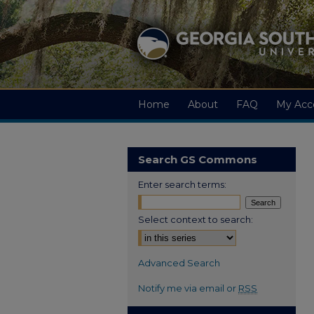
Home
About
FAQ
My Acc
Search GS Commons
Enter search terms:
Select context to search:
Advanced Search
Notify me via email or
RSS