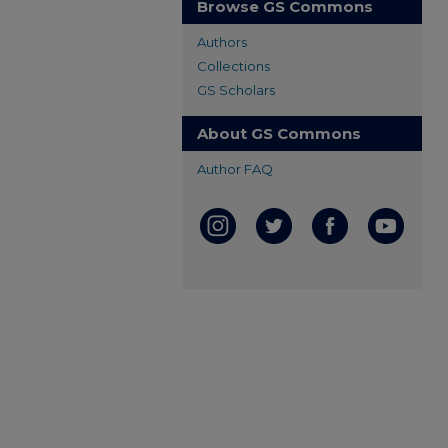
Browse GS Commons
Authors
Collections
GS Scholars
About GS Commons
Author FAQ