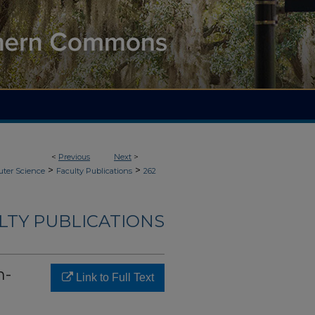
<
Previous
Next
>
>
>
ter Science
Faculty Publications
262
LTY PUBLICATIONS
n-
Link to Full Text