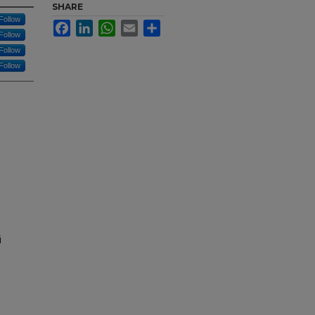
SHARE
Follow
Facebook
LinkedIn
WhatsApp
Email
Share
Follow
Follow
Follow
i
d