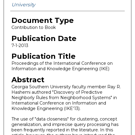
University
Document Type
Contribution to Book
Publication Date
7-1-2013
Publication Title
Proceedings of the International Conference on
Information and Knowledge Engineering (IKE)
Abstract
Georgia Southern University faculty member Ray R.
Hashemi authored "Discovery of Predictive
Neighborly Rules from Neighborhood Systems" in
International Conference on Information and
Knowledge Engineering (IKE'13).
The use of "data closeness" for clustering, concept
generalization, and imprecise query processing has
been frequently reported in the literature. In this