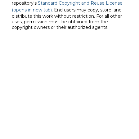
repository's
Standard Copyright and Reuse License
(opens in new tab)
. End users may copy, store, and
distribute this work without restriction. For all other
uses, permission must be obtained from the
copyright owners or their authorized agents.