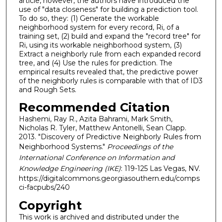
article, however, the authors have introduced the
use of "data closeness" for building a prediction tool.
To do so, they: (1) Generate the workable
neighborhood system for every record, Ri, of a
training set, (2) build and expand the "record tree" for
Ri, using its workable neighborhood system, (3)
Extract a neighborly rule from each expanded record
tree, and (4) Use the rules for prediction. The
empirical results revealed that, the predictive power
of the neighborly rules is comparable with that of ID3
and Rough Sets.
Recommended Citation
Hashemi, Ray R., Azita Bahrami, Mark Smith,
Nicholas R. Tyler, Matthew Antonelli, Sean Clapp.
2013. "Discovery of Predictive Neighborly Rules from
Neighborhood Systems."
Proceedings of the
International Conference on Information and
Knowledge Engineering (IKE)
: 119-125 Las Vegas, NV.
https://digitalcommons.georgiasouthern.edu/comps
ci-facpubs/240
Copyright
This work is archived and distributed under the