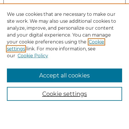
We use cookies that are necessary to make our
site work. We may also use additional cookies to
analyze, improve, and personalize our content
and your digital experience. You can manage
Search GS Commons
your cookie preferences using the
Cookie
settings
link. For more information, see
Enter search terms:
our
Cookie Policy
Accept all cookies
Select context to search:
Cookie settings
Advanced Search
Notify me via email or
RSS
Browse GS Commons