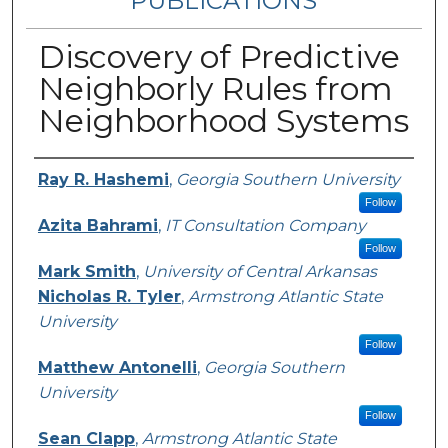
PUBLICATIONS
Discovery of Predictive
Neighborly Rules from
Neighborhood Systems
Authors
Ray R. Hashemi
,
Georgia Southern University
Follow
Azita Bahrami
,
IT Consultation Company
Follow
Mark Smith
,
University of Central Arkansas
Nicholas R. Tyler
,
Armstrong Atlantic State
University
Follow
Matthew Antonelli
,
Georgia Southern
University
Follow
Sean Clapp
,
Armstrong Atlantic State