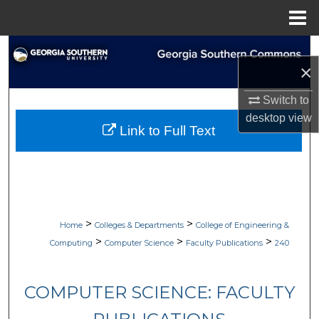
Menu
Home
Search
×
Browse Collections
Switch to
desktop
view
My Account
Link to Full Text
About
Digital Commons Network™
>
>
Home
Colleges & Departments
College of Engineering &
>
>
>
Computing
Computer Science
Faculty Publications
240
COMPUTER SCIENCE: FACULTY