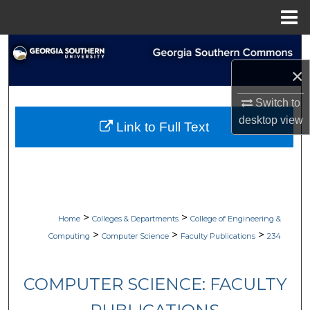
Menu
Home
Search
×
Browse Collections
Switch to
My Account
desktop
view
Link to Full Text
About
Digital Commons Network™
>
>
Home
Colleges & Departments
College of Engineering &
>
>
>
Computing
Computer Science
Faculty Publications
234
COMPUTER SCIENCE: FACULTY