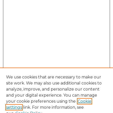
We use cookies that are necessary to make our
site work. We may also use additional cookies to
analyze, improve, and personalize our content
and your digital experience. You can manage
Search GS Commons
your cookie preferences using the
Cookie
settings
link. For more information, see
Enter search terms: