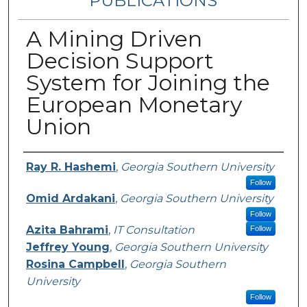
PUBLICATIONS
A Mining Driven
Decision Support
System for Joining the
European Monetary
Union
Authors
Ray R. Hashemi
,
Georgia Southern University
Follow
Omid Ardakani
,
Georgia Southern University
Follow
Azita Bahrami
,
IT Consultation
Follow
Jeffrey Young
,
Georgia Southern University
Rosina Campbell
,
Georgia Southern
University
Follow