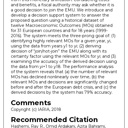
and benefits, a fiscal authority may ask whether it is
a good decision to join the EMU. We introduce and
develop a decision support system to answer the
proposed question using a historical dataset of
twelve Macroeconomic Outcomes (MOs) obtained
for 31 European countries and for 18 years (1999-
2016). The system meets the three-prong goal of: (1)
identifying highly relevant MOs for a given year, yi,
using the data from years y1 to yi; (2) deriving
decision of “join/not-join” the EMU along with its
certainty factor using the relevant MOs for yi; and (3)
examining the accuracy of the derived decision using
the data from yi+1 to y18. The performance analysis
of the system reveals that (a) the number of relevant
MOs has declined nonlinearly over time, (b) the
relevant MOs and decisions are significantly changed
before and after the European debt crisis, and (c) the
derived decisions by the system has 79% accuracy.
Comments
Copyright (c) IARIA, 2018
Recommended Citation
Hashemi, Ray R., Omid Ardakani, Azita Bahrami,