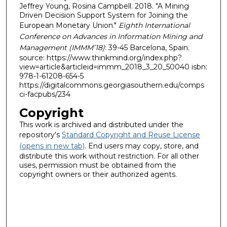
Jeffrey Young, Rosina Campbell. 2018. "A Mining
Driven Decision Support System for Joining the
European Monetary Union."
Eighth International
Conference on Advances in Information Mining and
Management (IMMM’18)
: 39-45 Barcelona, Spain.
source: https://www.thinkmind.org/index.php?
view=article&articleid=immm_2018_3_20_50040 isbn:
978-1-61208-654-5
https://digitalcommons.georgiasouthern.edu/comps
ci-facpubs/234
Copyright
This work is archived and distributed under the
repository's
Standard Copyright and Reuse License
(opens in new tab)
. End users may copy, store, and
distribute this work without restriction. For all other
uses, permission must be obtained from the
copyright owners or their authorized agents.