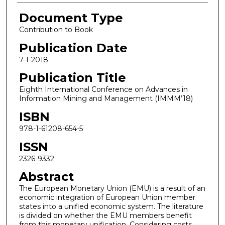
Document Type
Contribution to Book
Publication Date
7-1-2018
Publication Title
Eighth International Conference on Advances in
Information Mining and Management (IMMM’18)
ISBN
978-1-61208-654-5
ISSN
2326-9332
Abstract
The European Monetary Union (EMU) is a result of an
economic integration of European Union member
states into a unified economic system. The literature
is divided on whether the EMU members benefit
from this monetary unification. Considering costs