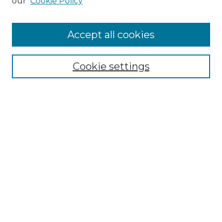
our
Cookie Policy
Accept all cookies
Select context to search:
Cookie settings
Advanced Search
Notify me via email or
RSS
Browse GS Commons
Authors
Collections
GS Scholars
About GS Commons
Author FAQ