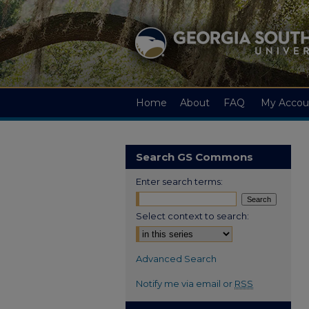
Home
About
FAQ
My Accou
Search GS Commons
Enter search terms:
Select context to search:
Advanced Search
Notify me via email or
RSS