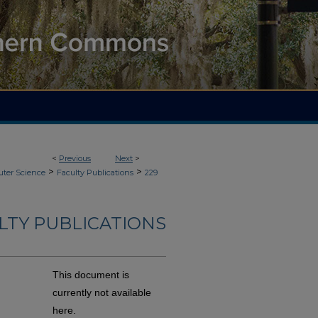
<
Previous
Next
>
>
>
ter Science
Faculty Publications
229
LTY PUBLICATIONS
This document is
currently not available
here.