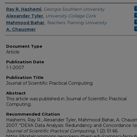
Authors
Ray R. Hashemi
,
Georgia Southern University
Alexander Tyler
,
University College Cork
Mahmood Bahar
,
Teachers Training University
A. Chausmer
Document Type
Article
Publication Date
1-1-2007
Publication Title
Journal of Scientific Practical Computing
Abstract
This article was published in Journal of Scientific Practical
Computing.
Recommended Citation
Hashemi, Ray R., Alexander Tyler, Mahmood Bahar, A. Chaus
2007. "DEXA Data Analysis: Redundancy and Concordance Iss
Journal of Scientific Practical Computing
, 1 (2): 51-66.
https://digitalcommons.georgiasouthern.edu/compsci-facpu