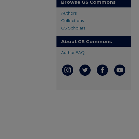
Browse GS Commons
Authors
Collections
GS Scholars
About GS Commons
Author FAQ