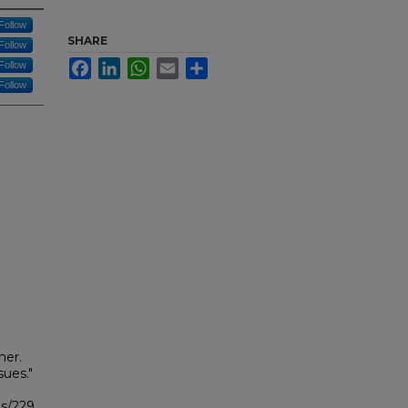
Follow
SHARE
Follow
Facebook
LinkedIn
WhatsApp
Email
Share
Follow
Follow
mer.
ues."
bs/229