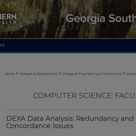
nt
>
>
>
Home
Colleges & Departments
College of Engineering & Computing
Compu
COMPUTER SCIENCE: FACU
DEXA Data Analysis: Redundancy and
Concordance Issues