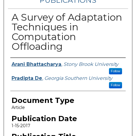
PUBLICATIONS
A Survey of Adaptation
Techniques in
Computation
Offloading
Authors
Arani Bhattacharya
,
Stony Brook University
Follow
Pradipta De
,
Georgia Southern University
Follow
Document Type
Article
Publication Date
1-15-2017