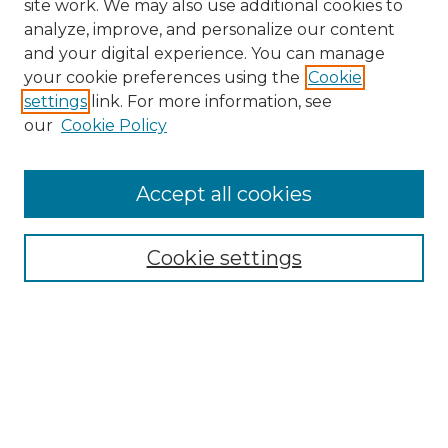
site work. We may also use additional cookies to
analyze, improve, and personalize our content
and your digital experience. You can manage
Search GS Commons
your cookie preferences using the
Cookie
settings
link. For more information, see
Enter search terms:
our
Cookie Policy
Accept all cookies
Select context to search:
Cookie settings
Advanced Search
Notify me via email or
RSS
Browse GS Commons
Authors
Collections
GS Scholars