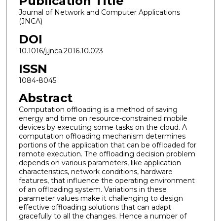
Publication Title
Journal of Network and Computer Applications
(JNCA)
DOI
10.1016/j.jnca.2016.10.023
ISSN
1084-8045
Abstract
Computation offloading is a method of saving
energy and time on resource-constrained mobile
devices by executing some tasks on the cloud. A
computation offloading mechanism determines
portions of the application that can be offloaded for
remote execution. The offloading decision problem
depends on various parameters, like application
characteristics, network conditions, hardware
features, that influence the operating environment
of an offloading system. Variations in these
parameter values make it challenging to design
effective offloading solutions that can adapt
gracefully to all the changes. Hence a number of