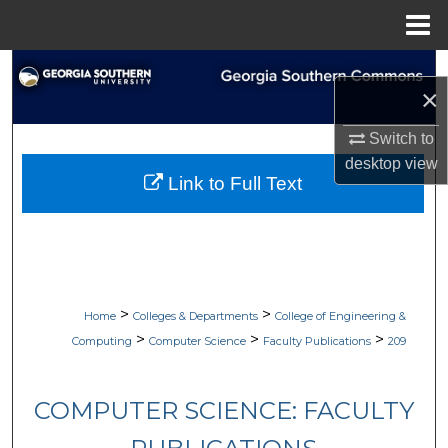
Menu
Home
Search
×
Browse Collections
Switch to
desktop
view
My Account
Link to Full Text
About
Digital Commons Network™
>
>
Home
Colleges & Departments
College of Engineering &
>
>
>
Computing
Computer Science
Faculty Publications
209
COMPUTER SCIENCE: FACULTY