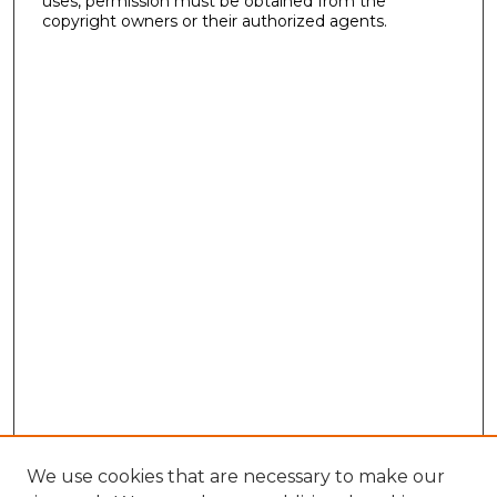
uses, permission must be obtained from the
copyright owners or their authorized agents.
We use cookies that are necessary to make our