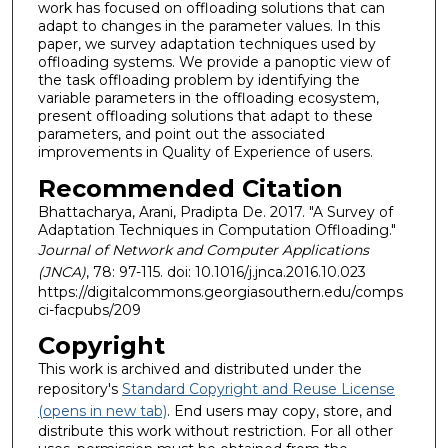
work has focused on offloading solutions that can
adapt to changes in the parameter values. In this
paper, we survey adaptation techniques used by
offloading systems. We provide a panoptic view of
the task offloading problem by identifying the
variable parameters in the offloading ecosystem,
present offloading solutions that adapt to these
parameters, and point out the associated
improvements in Quality of Experience of users.
Recommended Citation
Bhattacharya, Arani, Pradipta De. 2017. "A Survey of
Adaptation Techniques in Computation Offloading."
Journal of Network and Computer Applications
(JNCA)
, 78: 97-115. doi: 10.1016/j.jnca.2016.10.023
https://digitalcommons.georgiasouthern.edu/comps
ci-facpubs/209
Copyright
This work is archived and distributed under the
repository's
Standard Copyright and Reuse License
(opens in new tab)
. End users may copy, store, and
distribute this work without restriction. For all other