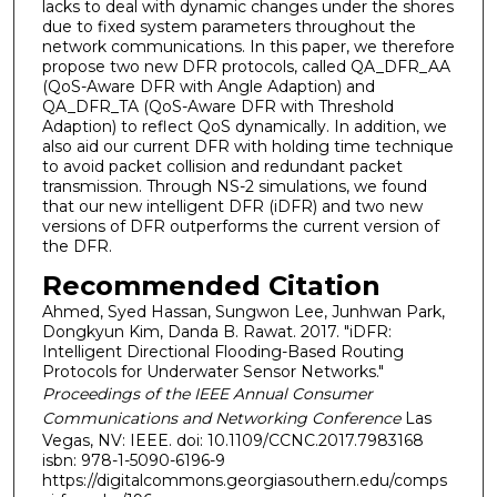
lacks to deal with dynamic changes under the shores
due to fixed system parameters throughout the
network communications. In this paper, we therefore
propose two new DFR protocols, called QA_DFR_AA
(QoS-Aware DFR with Angle Adaption) and
QA_DFR_TA (QoS-Aware DFR with Threshold
Adaption) to reflect QoS dynamically. In addition, we
also aid our current DFR with holding time technique
to avoid packet collision and redundant packet
transmission. Through NS-2 simulations, we found
that our new intelligent DFR (iDFR) and two new
versions of DFR outperforms the current version of
the DFR.
Recommended Citation
Ahmed, Syed Hassan, Sungwon Lee, Junhwan Park,
Dongkyun Kim, Danda B. Rawat. 2017. "iDFR:
Intelligent Directional Flooding-Based Routing
Protocols for Underwater Sensor Networks."
Proceedings of the IEEE Annual Consumer
Communications and Networking Conference
Las
Vegas, NV: IEEE. doi: 10.1109/CCNC.2017.7983168
isbn: 978-1-5090-6196-9
https://digitalcommons.georgiasouthern.edu/comps