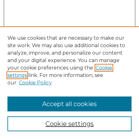
We use cookies that are necessary to make our
site work. We may also use additional cookies to
analyze, improve, and personalize our content
and your digital experience. You can manage
Search GS Commons
your cookie preferences using the
Cookie
settings
link. For more information, see
Enter search terms:
our
Cookie Policy
Accept all cookies
Select context to search:
Cookie settings
Advanced Search
Notify me via email or
RSS