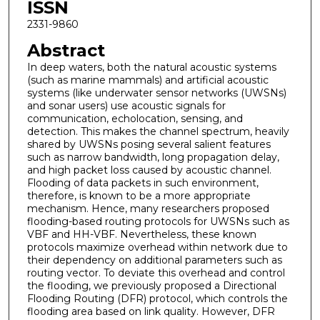
ISSN
2331-9860
Abstract
In deep waters, both the natural acoustic systems
(such as marine mammals) and artificial acoustic
systems (like underwater sensor networks (UWSNs)
and sonar users) use acoustic signals for
communication, echolocation, sensing, and
detection. This makes the channel spectrum, heavily
shared by UWSNs posing several salient features
such as narrow bandwidth, long propagation delay,
and high packet loss caused by acoustic channel.
Flooding of data packets in such environment,
therefore, is known to be a more appropriate
mechanism. Hence, many researchers proposed
flooding-based routing protocols for UWSNs such as
VBF and HH-VBF. Nevertheless, these known
protocols maximize overhead within network due to
their dependency on additional parameters such as
routing vector. To deviate this overhead and control
the flooding, we previously proposed a Directional
Flooding Routing (DFR) protocol, which controls the
flooding area based on link quality. However, DFR