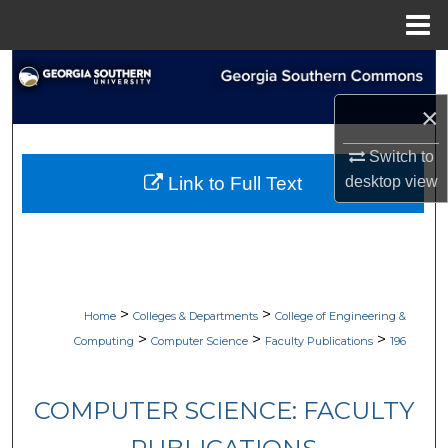
Menu
Home
Search
×
Browse Collections
Switch to
My Account
desktop
view
Link to Full Text
About
Digital Commons Network™
>
>
Home
Colleges & Departments
College of Engineering &
>
>
>
Computing
Computer Science
Faculty Publications
196
COMPUTER SCIENCE: FACULTY