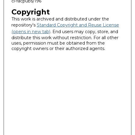
ci-facpubs/196
Copyright
This work is archived and distributed under the
repository's
Standard Copyright and Reuse License
(opens in new tab)
. End users may copy, store, and
distribute this work without restriction. For all other
uses, permission must be obtained from the
copyright owners or their authorized agents.