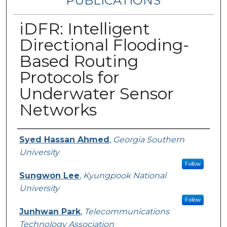
PUBLICATIONS
iDFR: Intelligent
Directional Flooding-
Based Routing
Protocols for
Underwater Sensor
Networks
Authors
Syed Hassan Ahmed
,
Georgia Southern
University
Follow
Sungwon Lee
,
Kyungpook National
University
Follow
Junhwan Park
,
Telecommunications
Technology Association