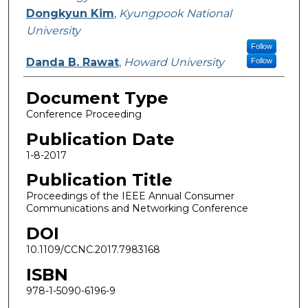
Dongkyun Kim
,
Kyungpook National
University
Follow
Danda B. Rawat
,
Howard University
Follow
Document Type
Conference Proceeding
Publication Date
1-8-2017
Publication Title
Proceedings of the IEEE Annual Consumer
Communications and Networking Conference
DOI
10.1109/CCNC.2017.7983168
ISBN
978-1-5090-6196-9