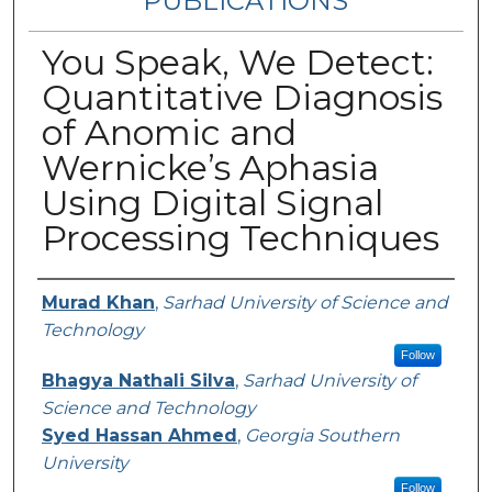
PUBLICATIONS
You Speak, We Detect:
Quantitative Diagnosis
of Anomic and
Wernicke’s Aphasia
Using Digital Signal
Processing Techniques
Authors
Murad Khan
,
Sarhad University of Science and
Technology
Follow
Bhagya Nathali Silva
,
Sarhad University of
Science and Technology
Syed Hassan Ahmed
,
Georgia Southern
University
Follow