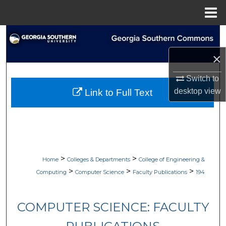
Menu
Home
Search
×
Browse Collections
Switch to
My Account
desktop
view
Link to Full Text
About
Digital Commons Network™
>
>
Home
Colleges & Departments
College of Engineering &
>
>
>
Computing
Computer Science
Faculty Publications
194
COMPUTER SCIENCE: FACULTY