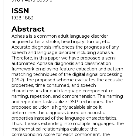
ISSN
1938-1883
Abstract
Aphasia is a common adult language disorder
acquired after a stroke, head injury, tumor, etc.
Accurate diagnosis influences the prognosis of any
speech and language disorder including aphasia.
Therefore, in this paper we have proposed a semi-
automated Aphasia diagnosis and classification
framework employing feature extraction and pattern
matching techniques of the digital signal processing
(DSP). The proposed scheme evaluates the acoustic
properties, time consumed, and speech
characteristics for each language component i.e.
naming, repetition, and comprehension. The naming
and repetition tasks utilize DSP techniques. The
proposed solution is highly scalable since it
determines the diagnosis based on acoustic
properties instead of the language characteristics.
Thus, it eases extending into multiple languages. The
mathematical relationships calculate the
corresponding score for each component. The