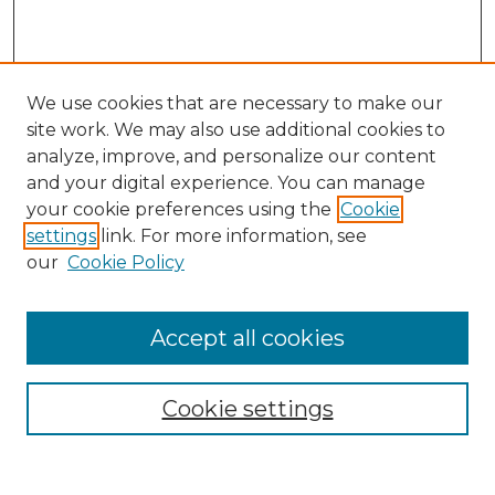
We use cookies that are necessary to make our
site work. We may also use additional cookies to
analyze, improve, and personalize our content
and your digital experience. You can manage
Search GS Commons
your cookie preferences using the
Cookie
settings
link. For more information, see
Enter search terms:
our
Cookie Policy
Accept all cookies
Select context to search:
Cookie settings
Advanced Search
Notify me via email or
RSS