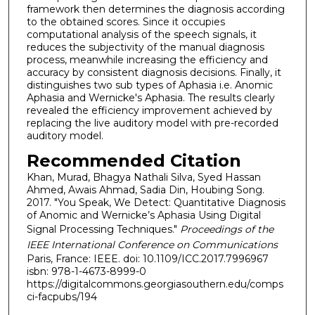
framework then determines the diagnosis according
to the obtained scores. Since it occupies
computational analysis of the speech signals, it
reduces the subjectivity of the manual diagnosis
process, meanwhile increasing the efficiency and
accuracy by consistent diagnosis decisions. Finally, it
distinguishes two sub types of Aphasia i.e. Anomic
Aphasia and Wernicke's Aphasia. The results clearly
revealed the efficiency improvement achieved by
replacing the live auditory model with pre-recorded
auditory model.
Recommended Citation
Khan, Murad, Bhagya Nathali Silva, Syed Hassan
Ahmed, Awais Ahmad, Sadia Din, Houbing Song.
2017. "You Speak, We Detect: Quantitative Diagnosis
of Anomic and Wernicke’s Aphasia Using Digital
Signal Processing Techniques."
Proceedings of the
IEEE International Conference on Communications
Paris, France: IEEE. doi: 10.1109/ICC.2017.7996967
isbn: 978-1-4673-8999-0
https://digitalcommons.georgiasouthern.edu/comps
ci-facpubs/194