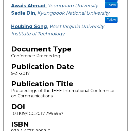
Awais Ahmad
,
Yeungnam University
Follow
Sadia Din
,
Kyungpook National University
Follow
Houbing Song
,
West Virginia University
Institute of Technology
Document Type
Conference Proceeding
Publication Date
5-21-2017
Publication Title
Proceedings of the IEEE International Conference
on Communications
DOI
10.1109/ICC.2017.7996967
ISBN
978-1-4673-8999-0