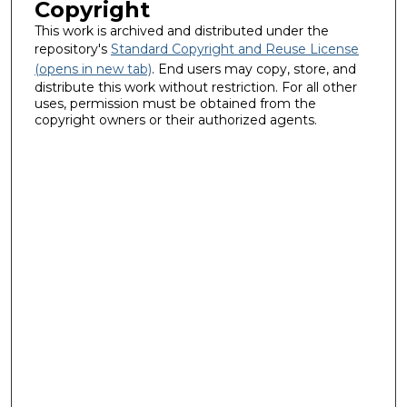
Copyright
This work is archived and distributed under the
repository's
Standard Copyright and Reuse License
(opens in new tab)
. End users may copy, store, and
distribute this work without restriction. For all other
uses, permission must be obtained from the
copyright owners or their authorized agents.