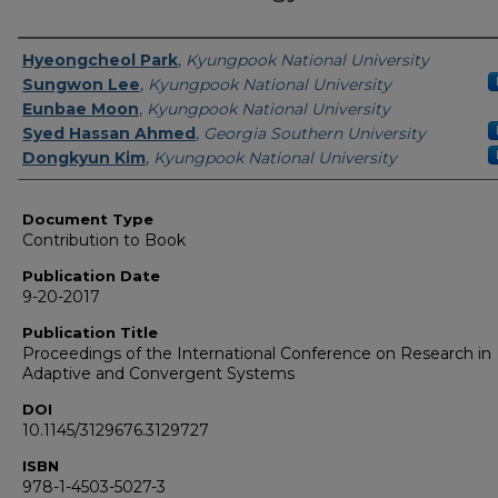
Authors
Hyeongcheol Park
,
Kyungpook National University
Sungwon Lee
,
Kyungpook National University
Eunbae Moon
,
Kyungpook National University
Syed Hassan Ahmed
,
Georgia Southern University
Dongkyun Kim
,
Kyungpook National University
Document Type
Contribution to Book
Publication Date
9-20-2017
Publication Title
Proceedings of the International Conference on Research in
Adaptive and Convergent Systems
DOI
10.1145/3129676.3129727
ISBN
978-1-4503-5027-3