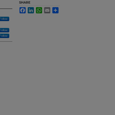
SHARE
Facebook
LinkedIn
WhatsApp
Email
Share
Follow
Follow
Follow