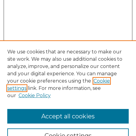
We use cookies that are necessary to make our
site work. We may also use additional cookies to
analyze, improve, and personalize our content
and your digital experience. You can manage
Search GS Commons
your cookie preferences using the
Cookie
settings
link. For more information, see
Enter search terms:
our
Cookie Policy
Accept all cookies
Select context to search:
Cookie settings