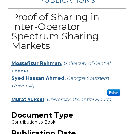
PUBLICATIONS
Proof of Sharing in
Inter-Operator
Spectrum Sharing
Markets
Authors
Mostafizur Rahman
,
University of Central
Florida
Syed Hassan Ahmed
,
Georgia Southern
University
Follow
Murat Yuksel
,
University of Central Florida
Document Type
Contribution to Book
Publication Date