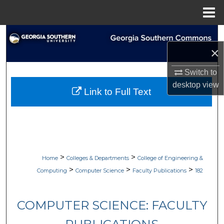
Menu
Home
Search
×
Browse Collections
Switch to
My Account
desktop
view
Link to Full Text
About
Digital Commons Network™
>
>
Home
Colleges & Departments
College of Engineering &
>
>
>
Computing
Computer Science
Faculty Publications
182
COMPUTER SCIENCE: FACULTY