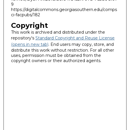
9
https://digitalcommons.georgiasouthern.edu/comps
ci-facpubs/182
Copyright
This work is archived and distributed under the
repository's
Standard Copyright and Reuse License
(opens in new tab)
. End users may copy, store, and
distribute this work without restriction. For all other
uses, permission must be obtained from the
copyright owners or their authorized agents.