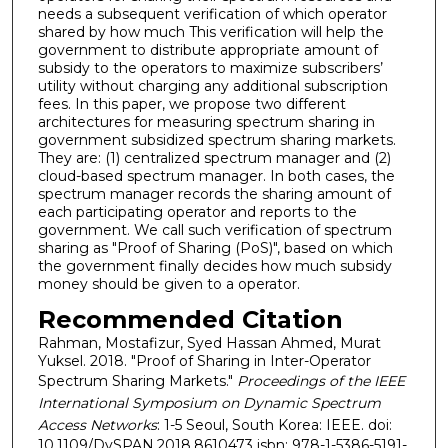
needs a subsequent verification of which operator
shared by how much This verification will help the
government to distribute appropriate amount of
subsidy to the operators to maximize subscribers’
utility without charging any additional subscription
fees. In this paper, we propose two different
architectures for measuring spectrum sharing in
government subsidized spectrum sharing markets.
They are: (1) centralized spectrum manager and (2)
cloud-based spectrum manager. In both cases, the
spectrum manager records the sharing amount of
each participating operator and reports to the
government. We call such verification of spectrum
sharing as "Proof of Sharing (PoS)", based on which
the government finally decides how much subsidy
money should be given to a operator.
Recommended Citation
Rahman, Mostafizur, Syed Hassan Ahmed, Murat
Yuksel. 2018. "Proof of Sharing in Inter-Operator
Spectrum Sharing Markets."
Proceedings of the IEEE
International Symposium on Dynamic Spectrum
Access Networks
: 1-5 Seoul, South Korea: IEEE. doi:
10.1109/DySPAN.2018.8610473 isbn: 978-1-5386-5191-