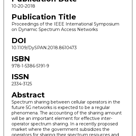
10-20-2018
Publication Title
Proceedings of the IEEE International Symposium
on Dynamic Spectrum Access Networks
DOI
10.1109/DySPAN.2018.8610473
ISBN
978-1-5386-5191-9
ISSN
2334-3125
Abstract
Spectrum sharing between cellular operators in the
future 5G networks is expected to be a regular
phenomena. The accounting of the sharing amount
will be an important element for effective inter-
operator spectrum sharing. In a recently proposed
market where the government subsidizes the
operators for sharing their spectrum resources and