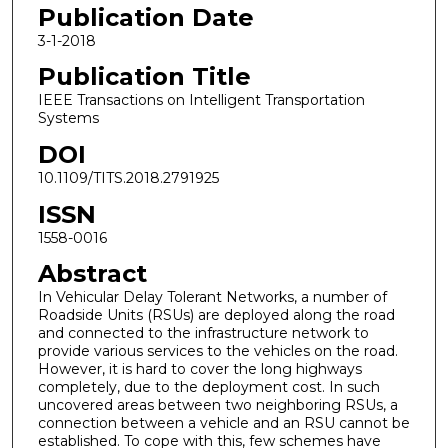
Publication Date
3-1-2018
Publication Title
IEEE Transactions on Intelligent Transportation
Systems
DOI
10.1109/TITS.2018.2791925
ISSN
1558-0016
Abstract
In Vehicular Delay Tolerant Networks, a number of
Roadside Units (RSUs) are deployed along the road
and connected to the infrastructure network to
provide various services to the vehicles on the road.
However, it is hard to cover the long highways
completely, due to the deployment cost. In such
uncovered areas between two neighboring RSUs, a
connection between a vehicle and an RSU cannot be
established. To cope with this, few schemes have