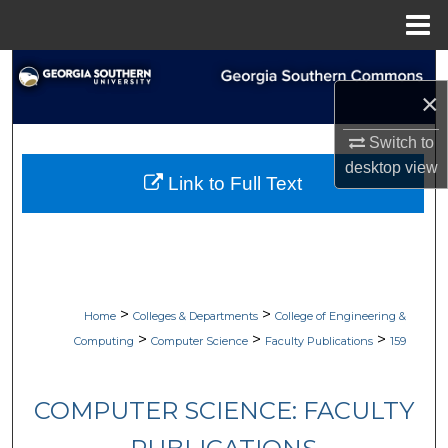
Menu
Home
Search
×
Browse Collections
Switch to
desktop
view
My Account
Link to Full Text
About
Digital Commons Network™
>
>
Home
Colleges & Departments
College of Engineering &
>
>
>
Computing
Computer Science
Faculty Publications
159
COMPUTER SCIENCE: FACULTY