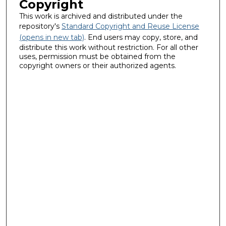
Copyright
This work is archived and distributed under the
repository's
Standard Copyright and Reuse License
(opens in new tab)
. End users may copy, store, and
distribute this work without restriction. For all other
uses, permission must be obtained from the
copyright owners or their authorized agents.