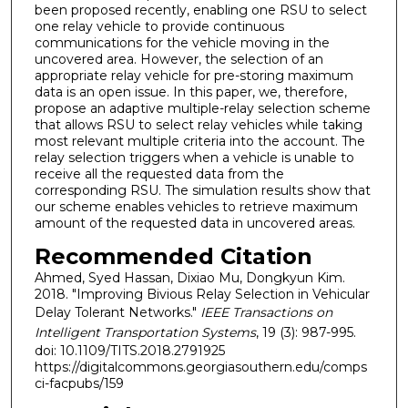
been proposed recently, enabling one RSU to select
one relay vehicle to provide continuous
communications for the vehicle moving in the
uncovered area. However, the selection of an
appropriate relay vehicle for pre-storing maximum
data is an open issue. In this paper, we, therefore,
propose an adaptive multiple-relay selection scheme
that allows RSU to select relay vehicles while taking
most relevant multiple criteria into the account. The
relay selection triggers when a vehicle is unable to
receive all the requested data from the
corresponding RSU. The simulation results show that
our scheme enables vehicles to retrieve maximum
amount of the requested data in uncovered areas.
Recommended Citation
Ahmed, Syed Hassan, Dixiao Mu, Dongkyun Kim.
2018. "Improving Bivious Relay Selection in Vehicular
Delay Tolerant Networks."
IEEE Transactions on
Intelligent Transportation Systems
, 19 (3): 987-995.
doi: 10.1109/TITS.2018.2791925
https://digitalcommons.georgiasouthern.edu/comps
ci-facpubs/159