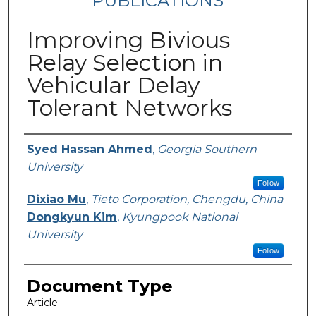
PUBLICATIONS
Improving Bivious
Relay Selection in
Vehicular Delay
Tolerant Networks
Authors
Syed Hassan Ahmed
,
Georgia Southern
University
Follow
Dixiao Mu
,
Tieto Corporation, Chengdu, China
Dongkyun Kim
,
Kyungpook National
University
Follow
Document Type
Article