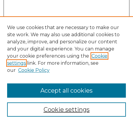
We use cookies that are necessary to make our
site work. We may also use additional cookies to
analyze, improve, and personalize our content
and your digital experience. You can manage
Search GS Commons
your cookie preferences using the
Cookie
settings
link. For more information, see
Enter search terms:
our
Cookie Policy
Accept all cookies
Select context to search:
Cookie settings
Advanced Search
Notify me via email or
RSS