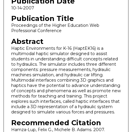
Publication Date
10-14-2007
Publication Title
Proceedings of the Higher Education Web
Professional Conference
Abstract
Haptic Environments for K-16 (HaptEK16) is a
multimodal haptic simulator designed to assist
students in understanding difficult concepts related
to hydraulics. The simulator includes three different
components: pressure measurements, hydraulic
machines simulation, and hydraulic car lifting.
Multimodal interfaces combining 3D graphics and
haptics have the potential to advance understanding
of concepts and phenomena as well as promote new
methods for teaching and training. This project
explores such interfaces, called haptic interfaces that
include a 3D representation of a hydraulic system
designed to simulate various forces and pressures.
Recommended Citation
Hamza-Lup, Felix G., Michele B. Adams. 2007.