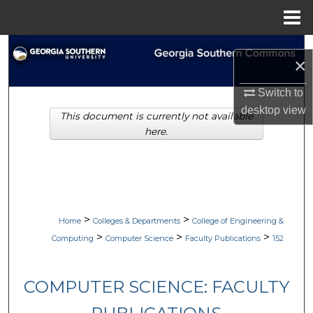
Menu
Home
Search
×
Browse Collections
Switch to
desktop
view
This document is currently not available
My Account
here.
About
Digital Commons Network™
>
>
Home
Colleges & Departments
College of Engineering &
>
>
>
Computing
Computer Science
Faculty Publications
152
COMPUTER SCIENCE: FACULTY