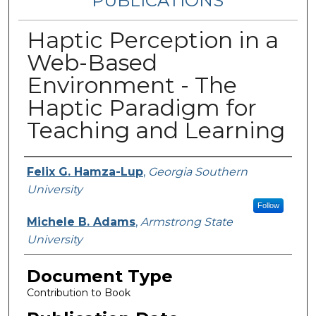
PUBLICATIONS
Haptic Perception in a
Web-Based
Environment - The
Haptic Paradigm for
Teaching and Learning
Authors
Felix G. Hamza-Lup
,
Georgia Southern
University
Follow
Michele B. Adams
,
Armstrong State
University
Document Type
Contribution to Book