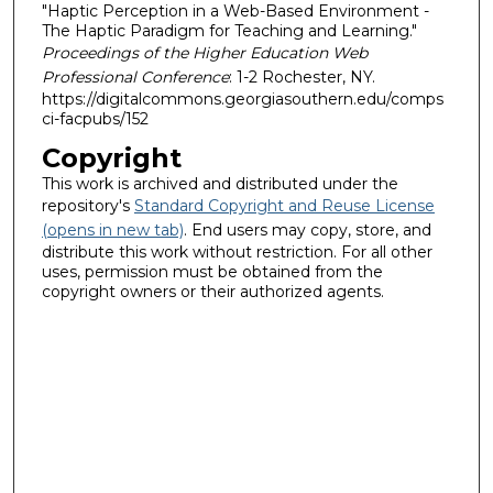
"Haptic Perception in a Web-Based Environment -
The Haptic Paradigm for Teaching and Learning."
Proceedings of the Higher Education Web
Professional Conference
: 1-2 Rochester, NY.
https://digitalcommons.georgiasouthern.edu/comps
ci-facpubs/152
Copyright
This work is archived and distributed under the
repository's
Standard Copyright and Reuse License
(opens in new tab)
. End users may copy, store, and
distribute this work without restriction. For all other
uses, permission must be obtained from the
copyright owners or their authorized agents.