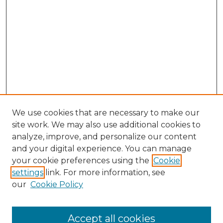
We use cookies that are necessary to make our
site work. We may also use additional cookies to
analyze, improve, and personalize our content
and your digital experience. You can manage
Search GS Commons
your cookie preferences using the
Cookie
settings
link. For more information, see
Enter search terms:
our
Cookie Policy
Accept all cookies