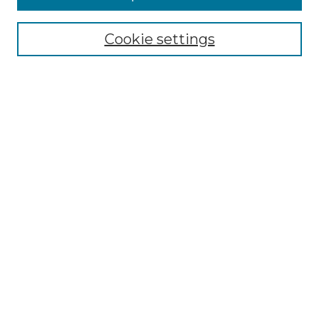
Select context to search:
Cookie settings
Advanced Search
Notify me via email or
RSS
Browse GS Commons
Authors
Collections
GS Scholars
About GS Commons
Author FAQ