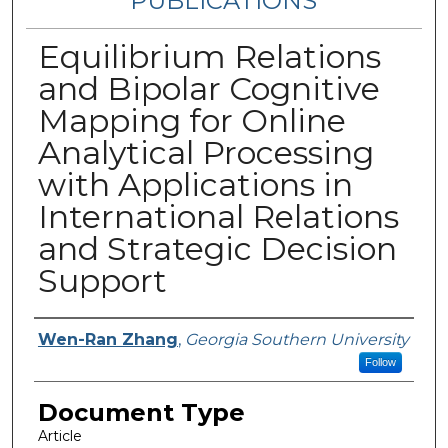
PUBLICATIONS
Equilibrium Relations
and Bipolar Cognitive
Mapping for Online
Analytical Processing
with Applications in
International Relations
and Strategic Decision
Support
Authors
Wen-Ran Zhang
,
Georgia Southern University
Follow
Document Type
Article