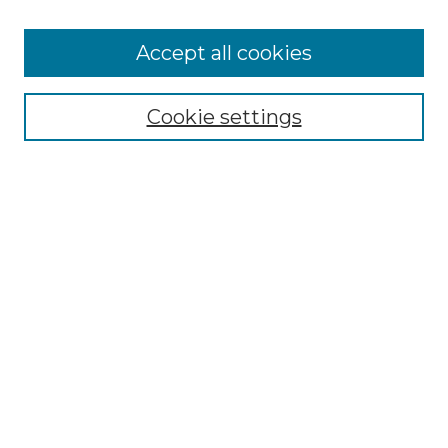
Accept all cookies
Select context to search:
Cookie settings
Advanced Search
Notify me via email or
RSS
Browse GS Commons
Authors
Collections
GS Scholars
About GS Commons
Author FAQ