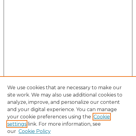
We use cookies that are necessary to make our
site work. We may also use additional cookies to
analyze, improve, and personalize our content
and your digital experience. You can manage
Search GS Commons
your cookie preferences using the
Cookie
settings
link. For more information, see
Enter search terms:
our
Cookie Policy