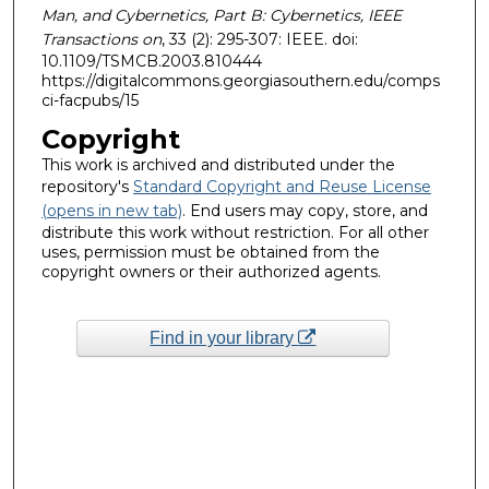
Man, and Cybernetics, Part B: Cybernetics, IEEE
Transactions on
, 33 (2): 295-307: IEEE. doi:
10.1109/TSMCB.2003.810444
https://digitalcommons.georgiasouthern.edu/comps
ci-facpubs/15
Copyright
This work is archived and distributed under the
repository's
Standard Copyright and Reuse License
(opens in new tab)
. End users may copy, store, and
distribute this work without restriction. For all other
uses, permission must be obtained from the
copyright owners or their authorized agents.
Find in your library