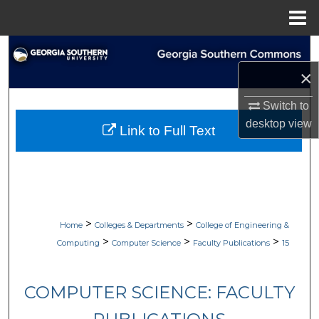
Menu
Home
Search
×
Browse Collections
Switch to
My Account
desktop
view
Link to Full Text
About
Digital Commons Network™
>
>
Home
Colleges & Departments
College of Engineering &
>
>
>
Computing
Computer Science
Faculty Publications
15
COMPUTER SCIENCE: FACULTY