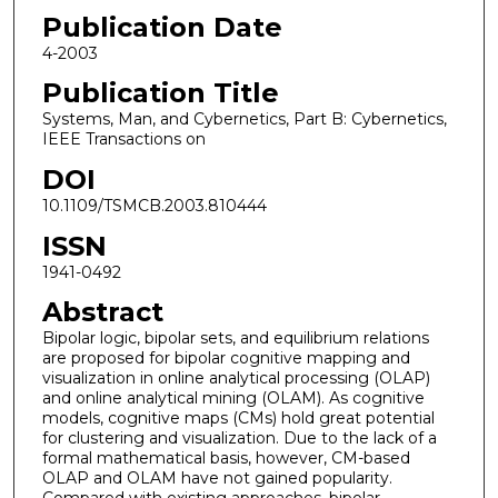
Publication Date
4-2003
Publication Title
Systems, Man, and Cybernetics, Part B: Cybernetics,
IEEE Transactions on
DOI
10.1109/TSMCB.2003.810444
ISSN
1941-0492
Abstract
Bipolar logic, bipolar sets, and equilibrium relations
are proposed for bipolar cognitive mapping and
visualization in online analytical processing (OLAP)
and online analytical mining (OLAM). As cognitive
models, cognitive maps (CMs) hold great potential
for clustering and visualization. Due to the lack of a
formal mathematical basis, however, CM-based
OLAP and OLAM have not gained popularity.