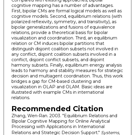
Compared with existing approaches, bipolar
cognitive mapping has a number of advantages.
First, bipolar CMs are formal logical models as well as
cognitive models. Second, equilibrium relations (with
polarized reflexivity, symmetry, and transitivity), as
bipolar generalizations and fusions of equivalence
relations, provide a theoretical basis for bipolar
visualization and coordination. Third, an equilibrium
relation or CM induces bipolar partitions that
distinguish disjoint coalition subsets not involved in
any conflict, disjoint coalition subsets involved in a
conflict, disjoint conflict subsets, and disjoint
harmony subsets. Finally, equilibrium energy analysis
leads to harmony and stability measures for strategic
decision and multiagent coordination. Thus, this work
bridges a gap for CM-based clustering and
visualization in OLAP and OLAM. Basic ideas are
illustrated with example CMs in international
relations.
Recommended Citation
Zhang, Wen-Ran. 2003. "Equilibrium Relations and
Bipolar Cognitive Mapping for Online Analytical
Processing with Applications in International
Relations and Strategic Decision Support."
Systems,