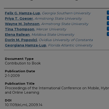
Authors
Felix G. Hamza-Lup
,
Georgia Southern University
Priya T. Goeser
,
Armstrong State University
Wayne M. Johnson
,
Armstrong State University
Tina Thompson
,
Mercer University
Elena Railean
,
Moldova State University
Dorin M. Popovici
,
Ovidius University of Constanta
Georgiana Hamza-Lup
,
Florida Atlantic University
Document Type
Contribution to Book
Publication Date
2-1-2009
Publication Title
Proceedings of the International Conference on Mobile, Hybr
and Online Learning
DOI
10.1109/eLmL.2009.14