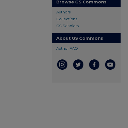
Browse GS Commons
Authors
Collections
GS Scholars
About GS Commons
Author FAQ