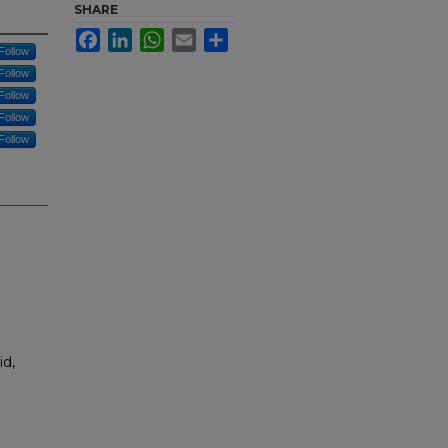
SHARE
Facebook
LinkedIn
WhatsApp
Email
Share
Follow
Follow
Follow
Follow
Follow
id,