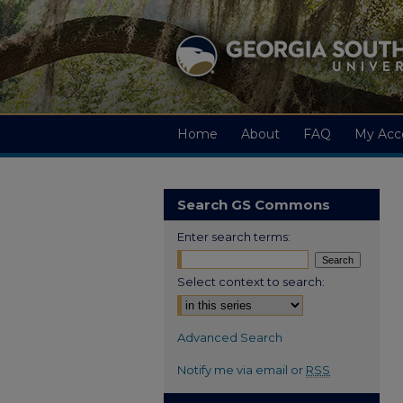
Home
About
FAQ
My Acc
Search GS Commons
Enter search terms:
Select context to search:
Advanced Search
Notify me via email or
RSS