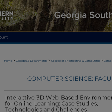
ount
>
>
>
Home
Colleges & Departments
College of Engineering & Computing
Compu
COMPUTER SCIENCE: FACU
Interactive 3D Web-Based Environme
for Online Learning: Case Studies,
Technologies and Challenges