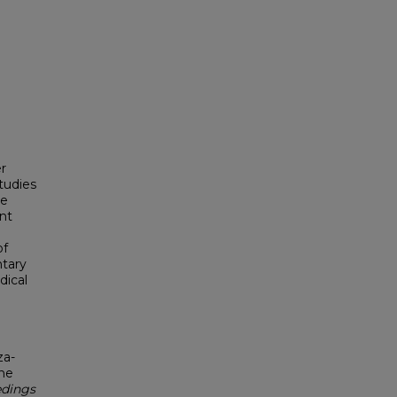
er
studies
ve
nt
of
ntary
dical
za-
ine
dings