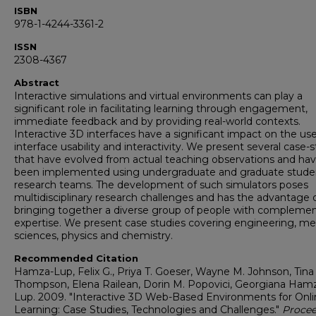
ISBN
978-1-4244-3361-2
ISSN
2308-4367
Abstract
Interactive simulations and virtual environments can play a
significant role in facilitating learning through engagement,
immediate feedback and by providing real-world contexts.
Interactive 3D interfaces have a significant impact on the us
interface usability and interactivity. We present several case-
that have evolved from actual teaching observations and ha
been implemented using undergraduate and graduate stude
research teams. The development of such simulators poses
multidisciplinary research challenges and has the advantage 
bringing together a diverse group of people with compleme
expertise. We present case studies covering engineering, me
sciences, physics and chemistry.
Recommended Citation
Hamza-Lup, Felix G., Priya T. Goeser, Wayne M. Johnson, Tina
Thompson, Elena Railean, Dorin M. Popovici, Georgiana Ham
Lup. 2009. "Interactive 3D Web-Based Environments for Onl
Learning: Case Studies, Technologies and Challenges."
Procee