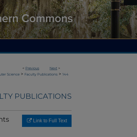
<
Previous
Next
>
>
>
ter Science
Faculty Publications
144
LTY PUBLICATIONS
nts
Link to Full Text