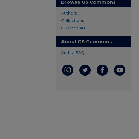
Browse GS Commons
Authors
Collections
GS Scholars
About GS Commons
Author FAQ