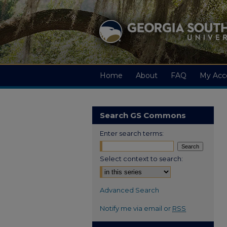
Home
About
FAQ
My Acc
Search GS Commons
Enter search terms:
Select context to search:
Advanced Search
Notify me via email or
RSS