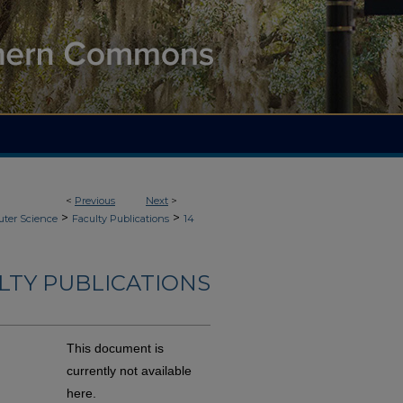
<
Previous
Next
>
>
>
ter Science
Faculty Publications
14
LTY PUBLICATIONS
This document is
currently not available
here.