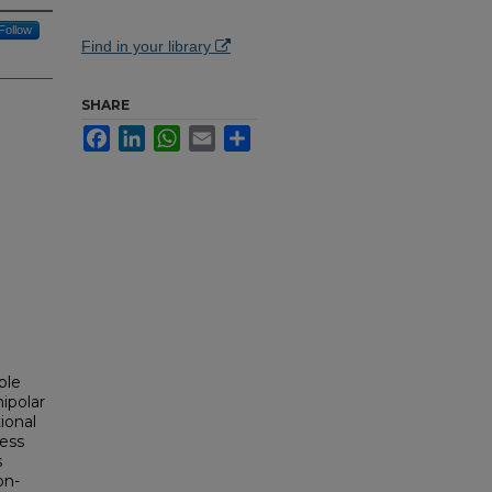
Follow
Find in your library
SHARE
Facebook
LinkedIn
WhatsApp
Email
Share
.
able
nipolar
ional
ness
s
on-