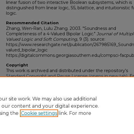
linear fusion of two interactive Boolean subsystems, which is
distinguished from linear logic, S5, bilattice, and intuitionistic 
logic.
Recommended Citation
Zhang, Wen-Ran, Lulu Zhang. 2003. "Soundness and
Completeness of a 4-Valued Bipolar Logic."
Journal of Multipl
Valued Logic and Soft Computing
, 9 (3). source:
https://www.researchgate.net/publication/267985169_Sound
valued_bipolar_logic
https://digitalcommons.georgiasouthern.edu/compsci-facpub
Copyright
This work is archived and distributed under the repository's
Standard Copyright and Reuse License (opens in new tab)
. E
users may copy, store, and distribute this work without restric
For all other uses, permission must be obtained from the cop
owners or their authorized agents.
ur site work. We may also use additional
e our content and your digital experience.
sing the
Cookie settings
link. For more
Home
|
About
|
FAQ
|
My Account
|
Accessibility Statement
Privacy
Copyright