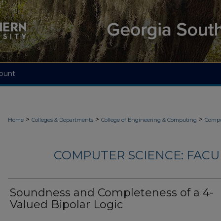
ount
>
>
>
Home
Colleges & Departments
College of Engineering & Computing
Compu
COMPUTER SCIENCE: FACU
Soundness and Completeness of a 4-
Valued Bipolar Logic