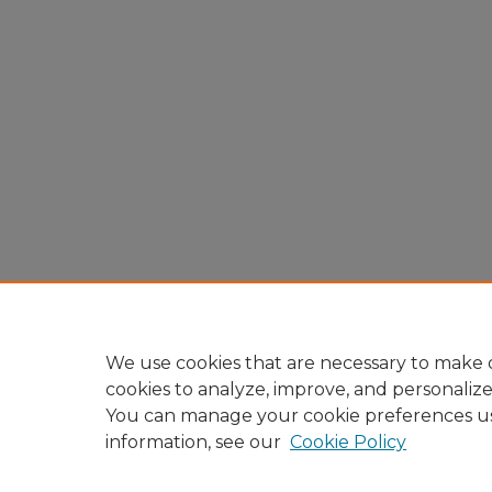
We use cookies that are necessary to make o
cookies to analyze, improve, and personaliz
You can manage your cookie preferences u
information, see our
Cookie Policy