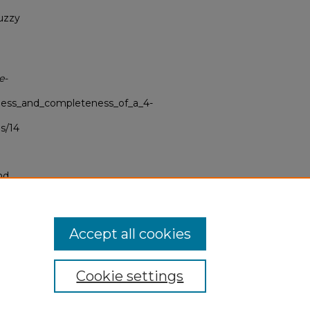
fuzzy
e-
ness_and_completeness_of_a_4-
s/14
nd
tion.
yright
Accept all cookies
Cookie settings