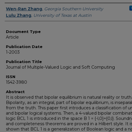
Authors
Wen-Ran Zhang
,
Georgia Southern University
Lulu Zhang
,
University of Texas at Austin
Document Type
Article
Publication Date
1-2003
Publication Title
Journal of Multiple-Valued Logic and Soft Computing
ISSN
1542-3980
Abstract
It is observed that bipolar equilibrium is natural reality or truth
Bipolarity, as an integral, part of bipolar equilibrium, is insepar
from the truth. This paper first introduces a classification of u
and bipolar logical systems. Then, a 4-valued bipolar combinat
logic BCL 1 is introduced in the space B 1 = {-l,0}×{0,l}. Sound
and completeness theorems are proved in a Hilbert style. It i
shown that BCL 1 is a generalization of Boolean logic and a n