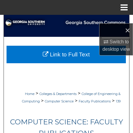
Menu
Home
Search
×
Browse Collections
Switch to
desktop
view
My Account
Link to Full Text
About
Digital Commons Network™
>
>
Home
Colleges & Departments
College of Engineering &
>
>
>
Computing
Computer Science
Faculty Publications
139
COMPUTER SCIENCE: FACULTY