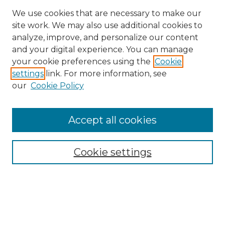
We use cookies that are necessary to make our
site work. We may also use additional cookies to
analyze, improve, and personalize our content
and your digital experience. You can manage
Search GS Commons
your cookie preferences using the
Cookie
settings
link. For more information, see
Enter search terms:
our
Cookie Policy
Accept all cookies
Select context to search:
Cookie settings
Advanced Search
Notify me via email or
RSS
Browse GS Commons
Authors