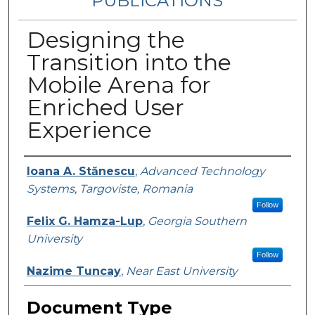
PUBLICATIONS
Designing the
Transition into the
Mobile Arena for
Enriched User
Experience
Authors
Ioana A. Stănescu
,
Advanced Technology
Systems, Targoviste, Romania
Follow
Felix G. Hamza-Lup
,
Georgia Southern
University
Follow
Nazime Tuncay
,
Near East University
Document Type