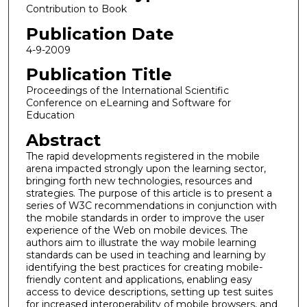
Contribution to Book
Publication Date
4-9-2009
Publication Title
Proceedings of the International Scientific
Conference on eLearning and Software for
Education
Abstract
The rapid developments registered in the mobile
arena impacted strongly upon the learning sector,
bringing forth new technologies, resources and
strategies. The purpose of this article is to present a
series of W3C recommendations in conjunction with
the mobile standards in order to improve the user
experience of the Web on mobile devices. The
authors aim to illustrate the way mobile learning
standards can be used in teaching and learning by
identifying the best practices for creating mobile-
friendly content and applications, enabling easy
access to device descriptions, setting up test suites
for increased interoperability of mobile browsers, and