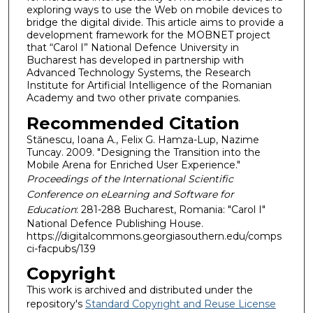
exploring ways to use the Web on mobile devices to
bridge the digital divide. This article aims to provide a
development framework for the MOBNET project
that “Carol I” National Defence University in
Bucharest has developed in partnership with
Advanced Technology Systems, the Research
Institute for Artificial Intelligence of the Romanian
Academy and two other private companies.
Recommended Citation
Stănescu, Ioana A., Felix G. Hamza-Lup, Nazime
Tuncay. 2009. "Designing the Transition into the
Mobile Arena for Enriched User Experience."
Proceedings of the International Scientific
Conference on eLearning and Software for
Education
: 281-288 Bucharest, Romania: "Carol I"
National Defence Publishing House.
https://digitalcommons.georgiasouthern.edu/comps
ci-facpubs/139
Copyright
This work is archived and distributed under the
repository's
Standard Copyright and Reuse License