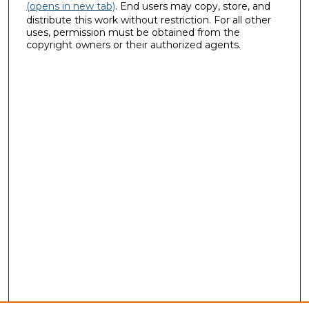
(opens in new tab)
. End users may copy, store, and
distribute this work without restriction. For all other
uses, permission must be obtained from the
copyright owners or their authorized agents.