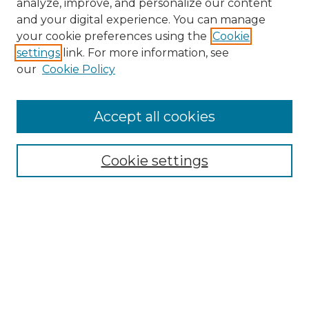
analyze, improve, and personalize our content
and your digital experience. You can manage
Search GS Commons
your cookie preferences using the
Cookie
settings
link. For more information, see
Enter search terms:
our
Cookie Policy
Accept all cookies
Select context to search:
Cookie settings
Advanced Search
Notify me via email or
RSS
Browse GS Commons
Authors
Collections
GS Scholars