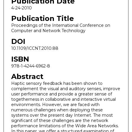
Publication Date
4-24-2010
Publication Title
Proceedings of the International Conference on
Computer and Network Technology
DOI
10.1109/ICCNT.2010.88
ISBN
978-1-4244-6962-8
Abstract
Haptic sensory feedback has been shown to
complement the visual and auditory senses, improve
user performance and provide a greater sense of
togetherness in collaborative and interactive virtual
environments. However, we are faced with
numerous challenges when deploying these
systems over the present day Internet. The most
significant of these challenges are the network
performance limitations of the Wide Area Networks.
In this paper, we offer a structured examination of