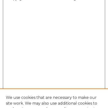
We use cookies that are necessary to make our
site work. We may also use additional cookies to