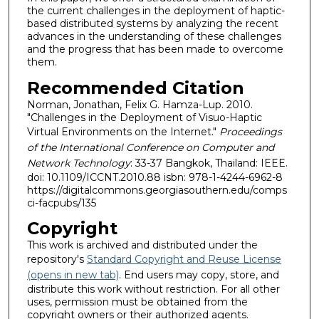
the current challenges in the deployment of haptic-
based distributed systems by analyzing the recent
advances in the understanding of these challenges
and the progress that has been made to overcome
them.
Recommended Citation
Norman, Jonathan, Felix G. Hamza-Lup. 2010.
"Challenges in the Deployment of Visuo-Haptic
Virtual Environments on the Internet."
Proceedings
of the International Conference on Computer and
Network Technology
: 33-37 Bangkok, Thailand: IEEE.
doi: 10.1109/ICCNT.2010.88 isbn: 978-1-4244-6962-8
https://digitalcommons.georgiasouthern.edu/comps
ci-facpubs/135
Copyright
This work is archived and distributed under the
repository's
Standard Copyright and Reuse License
(opens in new tab)
. End users may copy, store, and
distribute this work without restriction. For all other
uses, permission must be obtained from the
copyright owners or their authorized agents.