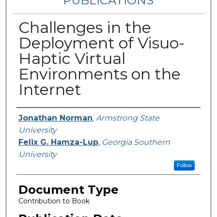
PUBLICATIONS
Challenges in the
Deployment of Visuo-
Haptic Virtual
Environments on the
Internet
Authors
Jonathan Norman
,
Armstrong State
University
Felix G. Hamza-Lup
,
Georgia Southern
University
Follow
Document Type
Contribution to Book