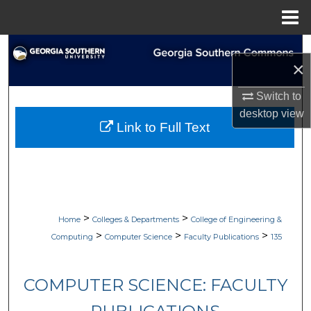
Menu
Home
Search
×
Browse Collections
Switch to
desktop
view
My Account
Link to Full Text
About
Digital Commons Network™
>
>
Home
Colleges & Departments
College of Engineering &
>
>
>
Computing
Computer Science
Faculty Publications
135
COMPUTER SCIENCE: FACULTY