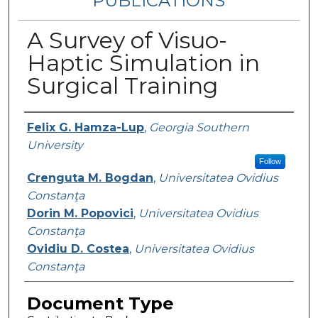
PUBLICATIONS
A Survey of Visuo-
Haptic Simulation in
Surgical Training
Authors
Felix G. Hamza-Lup
,
Georgia Southern
University
Follow
Crenguta M. Bogdan
,
Universitatea Ovidius
Constanţa
Dorin M. Popovici
,
Universitatea Ovidius
Constanţa
Ovidiu D. Costea
,
Universitatea Ovidius
Constanţa
Document Type