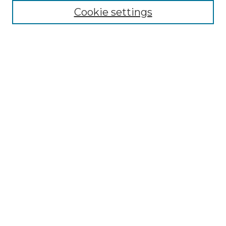
Cookie settings
Advanced Search
Notify me via email or
RSS
Browse GS Commons
Authors
Collections
GS Scholars
About GS Commons
Author FAQ