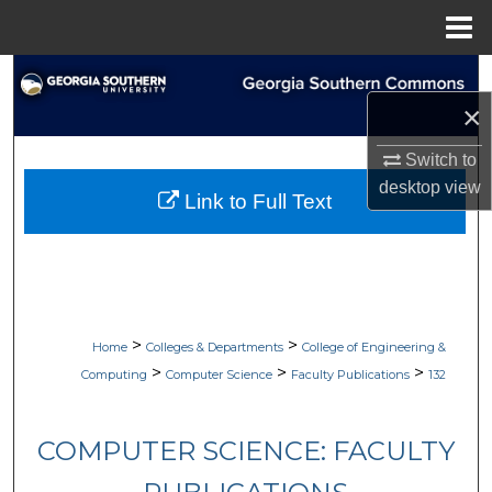
Menu
Home
Search
×
Browse Collections
Switch to
My Account
desktop
view
Link to Full Text
About
Digital Commons Network™
>
>
Home
Colleges & Departments
College of Engineering &
>
>
>
Computing
Computer Science
Faculty Publications
132
COMPUTER SCIENCE: FACULTY