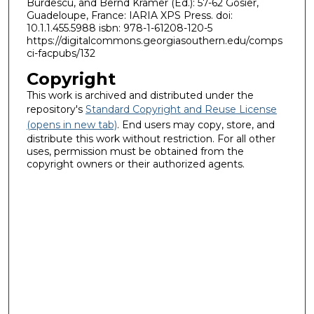
Burdescu, and Bernd Krämer (Ed.): 57-62 Gosier,
Guadeloupe, France: IARIA XPS Press. doi:
10.1.1.455.5988 isbn: 978-1-61208-120-5
https://digitalcommons.georgiasouthern.edu/comps
ci-facpubs/132
Copyright
This work is archived and distributed under the
repository's
Standard Copyright and Reuse License
(opens in new tab)
. End users may copy, store, and
distribute this work without restriction. For all other
uses, permission must be obtained from the
copyright owners or their authorized agents.