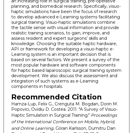
an increasing role in surgical training, pre-operative
planning, and biomedical research. Specifically, visuo-
haptic simulations have been the focus of research
to develop advanced e-Learning systems facilitating
surgical training. Visuo-haptic simulations combine
the tactile sense with visual information and provide
realistic training scenarios, to gain, improve, and
assess resident and expert surgeons’ skills and
knowledge. Choosing the suitable haptic hardware,
API or framework for developing a visuo-haptic e-
Learning system is an important decision that is
based on several factors. We present a survey of the
most popular hardware and software components
for haptic based laparoscopic surgical training system
development. We also discuss the assessment and
integration of such systems as e-Learning
components in hospitals.
Recommended Citation
Hamza-Lup, Felix G., Crenguta M. Bogdan, Dorin M.
Popovici, Ovidiu D. Costea. 2011. "A Survey of Visuo-
Haptic Simulation in Surgical Training."
Proceedings
of the International Conference on Mobile, Hybrid,
and Online Learning
, Göran Karlsson, Dumitru Dan