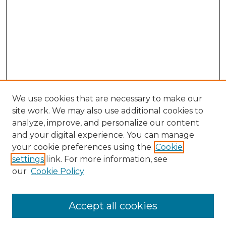
We use cookies that are necessary to make our
site work. We may also use additional cookies to
analyze, improve, and personalize our content
and your digital experience. You can manage
Search GS Commons
your cookie preferences using the
Cookie
settings
link. For more information, see
Enter search terms:
our
Cookie Policy
Accept all cookies
Select context to search: