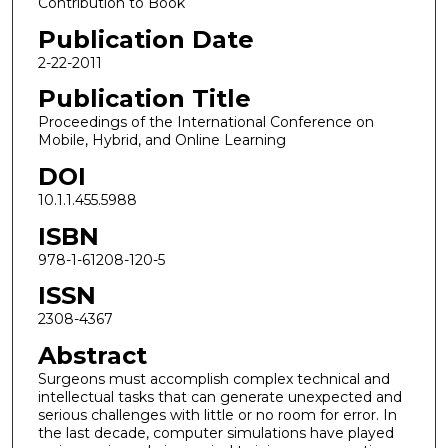
Contribution to Book
Publication Date
2-22-2011
Publication Title
Proceedings of the International Conference on
Mobile, Hybrid, and Online Learning
DOI
10.1.1.455.5988
ISBN
978-1-61208-120-5
ISSN
2308-4367
Abstract
Surgeons must accomplish complex technical and
intellectual tasks that can generate unexpected and
serious challenges with little or no room for error. In
the last decade, computer simulations have played