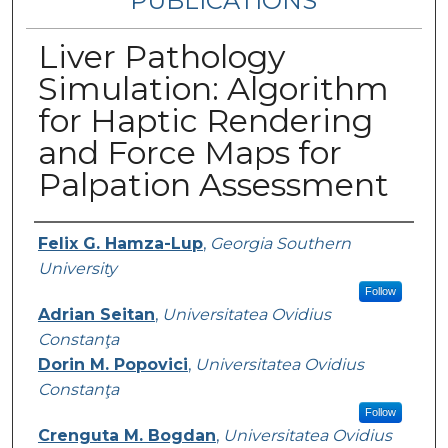
PUBLICATIONS
Liver Pathology
Simulation: Algorithm
for Haptic Rendering
and Force Maps for
Palpation Assessment
Authors
Felix G. Hamza-Lup
,
Georgia Southern
University
Follow
Adrian Seitan
,
Universitatea Ovidius
Constanţa
Dorin M. Popovici
,
Universitatea Ovidius
Constanţa
Follow
Crenguta M. Bogdan
,
Universitatea Ovidius