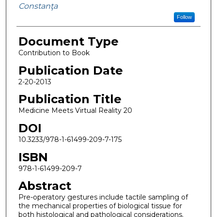
Constanţa
Follow
Document Type
Contribution to Book
Publication Date
2-20-2013
Publication Title
Medicine Meets Virtual Reality 20
DOI
10.3233/978-1-61499-209-7-175
ISBN
978-1-61499-209-7
Abstract
Pre-operatory gestures include tactile sampling of
the mechanical properties of biological tissue for
both histological and pathological considerations.