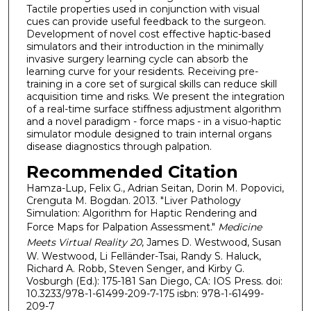
Tactile properties used in conjunction with visual
cues can provide useful feedback to the surgeon.
Development of novel cost effective haptic-based
simulators and their introduction in the minimally
invasive surgery learning cycle can absorb the
learning curve for your residents. Receiving pre-
training in a core set of surgical skills can reduce skill
acquisition time and risks. We present the integration
of a real-time surface stiffness adjustment algorithm
and a novel paradigm - force maps - in a visuo-haptic
simulator module designed to train internal organs
disease diagnostics through palpation.
Recommended Citation
Hamza-Lup, Felix G., Adrian Seitan, Dorin M. Popovici,
Crenguta M. Bogdan. 2013. "Liver Pathology
Simulation: Algorithm for Haptic Rendering and
Force Maps for Palpation Assessment."
Medicine
Meets Virtual Reality 20
, James D. Westwood, Susan
W. Westwood, Li Felländer-Tsai, Randy S. Haluck,
Richard A. Robb, Steven Senger, and Kirby G.
Vosburgh (Ed.): 175-181 San Diego, CA: IOS Press. doi:
10.3233/978-1-61499-209-7-175 isbn: 978-1-61499-
209-7