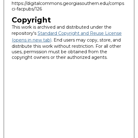
https://digitalcommons.georgiasouthern.edu/comps
ci-facpubs/126
Copyright
This work is archived and distributed under the
repository's
Standard Copyright and Reuse License
(opens in new tab)
. End users may copy, store, and
distribute this work without restriction. For all other
uses, permission must be obtained from the
copyright owners or their authorized agents.