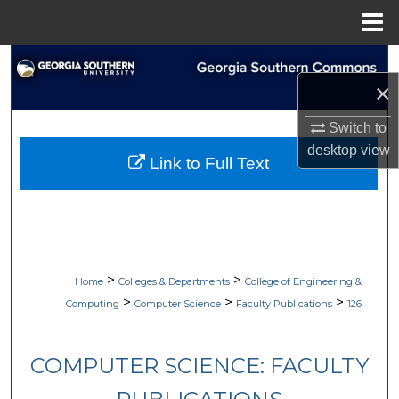
Menu
Home
Search
×
Browse Collections
Switch to
desktop
view
My Account
Link to Full Text
About
Digital Commons Network™
>
>
Home
Colleges & Departments
College of Engineering &
>
>
>
Computing
Computer Science
Faculty Publications
126
COMPUTER SCIENCE: FACULTY