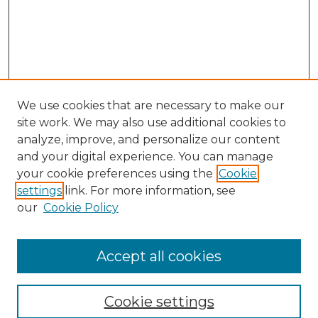
We use cookies that are necessary to make our
site work. We may also use additional cookies to
analyze, improve, and personalize our content
and your digital experience. You can manage
Search GS Commons
your cookie preferences using the
Cookie
settings
link. For more information, see
Enter search terms:
our
Cookie Policy
Accept all cookies
Select context to search:
Cookie settings
Advanced Search