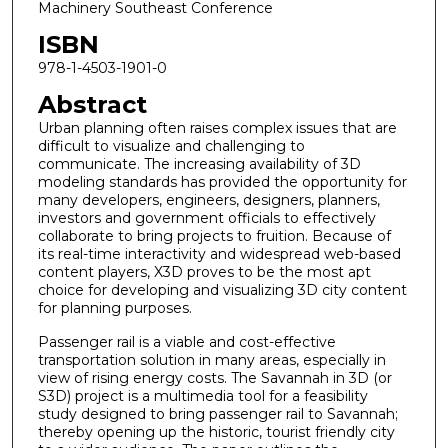
Machinery Southeast Conference
ISBN
978-1-4503-1901-0
Abstract
Urban planning often raises complex issues that are
difficult to visualize and challenging to
communicate. The increasing availability of 3D
modeling standards has provided the opportunity for
many developers, engineers, designers, planners,
investors and government officials to effectively
collaborate to bring projects to fruition. Because of
its real-time interactivity and widespread web-based
content players, X3D proves to be the most apt
choice for developing and visualizing 3D city content
for planning purposes.
Passenger rail is a viable and cost-effective
transportation solution in many areas, especially in
view of rising energy costs. The Savannah in 3D (or
S3D) project is a multimedia tool for a feasibility
study designed to bring passenger rail to Savannah;
thereby opening up the historic, tourist friendly city