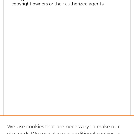
copyright owners or their authorized agents.
We use cookies that are necessary to make our
site work. We may also use additional cookies to