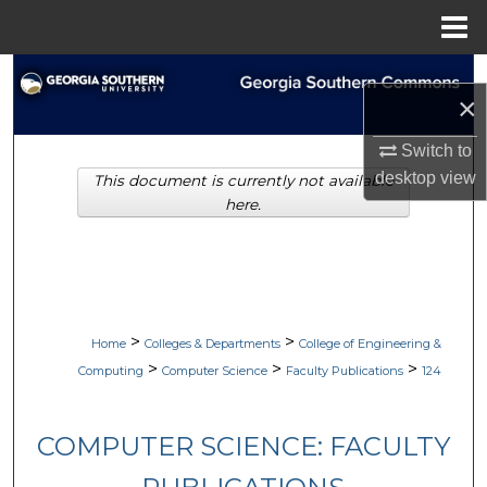
Menu
Home
Search
×
Browse Collections
Switch to
desktop
view
This document is currently not available
My Account
here.
About
Digital Commons Network™
>
>
Home
Colleges & Departments
College of Engineering &
>
>
>
Computing
Computer Science
Faculty Publications
124
COMPUTER SCIENCE: FACULTY