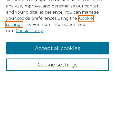
analyze, improve, and personalize our content
and your digital experience. You can manage
Search GS Commons
your cookie preferences using the
Cookie
settings
link. For more information, see
Enter search terms:
our
Cookie Policy
Accept all cookies
Select context to search:
Cookie settings
Advanced Search
Notify me via email or
RSS
Browse GS Commons
Authors
Collections
GS Scholars