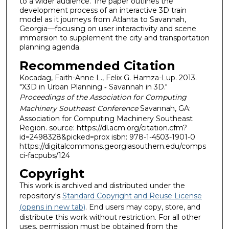
to a wider audience. The paper outlines the
development process of an interactive 3D train
model as it journeys from Atlanta to Savannah,
Georgia—focusing on user interactivity and scene
immersion to supplement the city and transportation
planning agenda.
Recommended Citation
Kocadag, Faith-Anne L., Felix G. Hamza-Lup. 2013.
"X3D in Urban Planning ‐ Savannah in 3D."
Proceedings of the Association for Computing
Machinery Southeast Conference
Savannah, GA:
Association for Computing Machinery Southeast
Region. source: https://dl.acm.org/citation.cfm?
id=2498328&picked=prox isbn: 978-1-4503-1901-0
https://digitalcommons.georgiasouthern.edu/comps
ci-facpubs/124
Copyright
This work is archived and distributed under the
repository's
Standard Copyright and Reuse License
(opens in new tab)
. End users may copy, store, and
distribute this work without restriction. For all other
uses, permission must be obtained from the