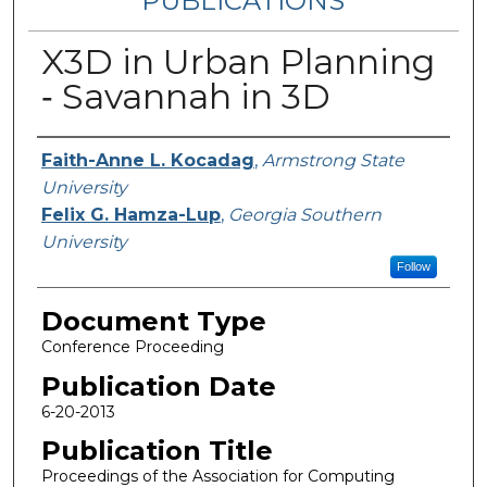
PUBLICATIONS
X3D in Urban Planning
‐ Savannah in 3D
Authors
Faith-Anne L. Kocadag
,
Armstrong State
University
Felix G. Hamza-Lup
,
Georgia Southern
University
Follow
Document Type
Conference Proceeding
Publication Date
6-20-2013
Publication Title
Proceedings of the Association for Computing