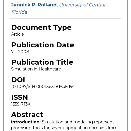
Jannick P. Rolland
,
University of Central
Florida
Document Type
Article
Publication Date
7-1-2008
Publication Title
Simulation in Healthcare
DOI
10.1097/SIH.0b013e31816b5d54
ISSN
1559-713X
Abstract
Introduction:
Simulation and modeling represent
promising tools for several application domains from