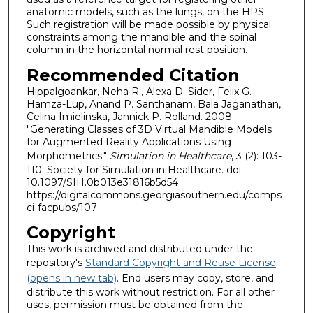
anatomic models, such as the lungs, on the HPS.
Such registration will be made possible by physical
constraints among the mandible and the spinal
column in the horizontal normal rest position.
Recommended Citation
Hippalgoankar, Neha R., Alexa D. Sider, Felix G.
Hamza-Lup, Anand P. Santhanam, Bala Jaganathan,
Celina Imielinska, Jannick P. Rolland. 2008.
"Generating Classes of 3D Virtual Mandible Models
for Augmented Reality Applications Using
Morphometrics."
Simulation in Healthcare
, 3 (2): 103-
110: Society for Simulation in Healthcare. doi:
10.1097/SIH.0b013e31816b5d54
https://digitalcommons.georgiasouthern.edu/comps
ci-facpubs/107
Copyright
This work is archived and distributed under the
repository's
Standard Copyright and Reuse License
(opens in new tab)
. End users may copy, store, and
distribute this work without restriction. For all other
uses, permission must be obtained from the