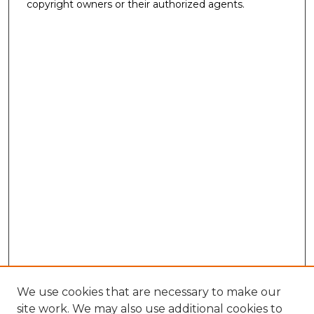
copyright owners or their authorized agents.
We use cookies that are necessary to make our
site work. We may also use additional cookies to