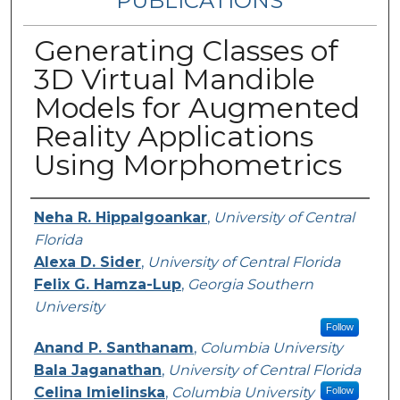
PUBLICATIONS
Generating Classes of
3D Virtual Mandible
Models for Augmented
Reality Applications
Using Morphometrics
Authors
Neha R. Hippalgoankar
,
University of Central
Florida
Alexa D. Sider
,
University of Central Florida
Felix G. Hamza-Lup
,
Georgia Southern
University
Follow
Anand P. Santhanam
,
Columbia University
Bala Jaganathan
,
University of Central Florida
Celina Imielinska
,
Columbia University
Follow