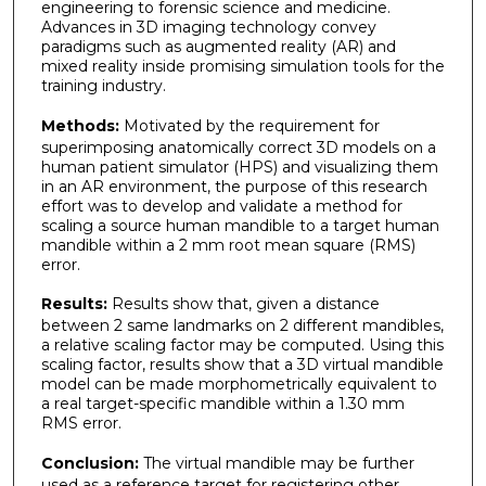
engineering to forensic science and medicine.
Advances in 3D imaging technology convey
paradigms such as augmented reality (AR) and
mixed reality inside promising simulation tools for the
training industry.
Methods:
Motivated by the requirement for
superimposing anatomically correct 3D models on a
human patient simulator (HPS) and visualizing them
in an AR environment, the purpose of this research
effort was to develop and validate a method for
scaling a source human mandible to a target human
mandible within a 2 mm root mean square (RMS)
error.
Results:
Results show that, given a distance
between 2 same landmarks on 2 different mandibles,
a relative scaling factor may be computed. Using this
scaling factor, results show that a 3D virtual mandible
model can be made morphometrically equivalent to
a real target-specific mandible within a 1.30 mm
RMS error.
Conclusion:
The virtual mandible may be further
used as a reference target for registering other