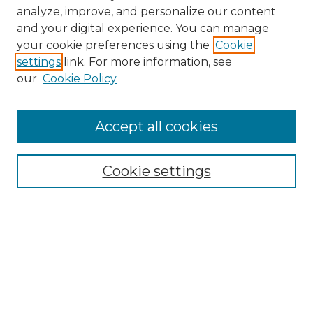
analyze, improve, and personalize our content
and your digital experience. You can manage
Search GS Commons
your cookie preferences using the
Cookie
settings
link. For more information, see
Enter search terms:
our
Cookie Policy
Accept all cookies
Select context to search:
Cookie settings
Advanced Search
Notify me via email or
RSS
Browse GS Commons
Authors
Collections
GS Scholars