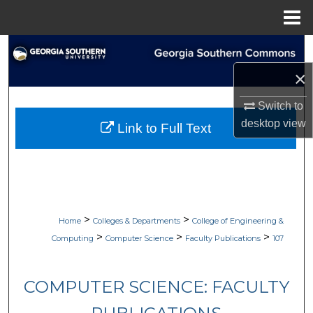
Menu
Home
Search
×
Browse Collections
Switch to
My Account
desktop
view
Link to Full Text
About
Digital Commons Network™
>
>
Home
Colleges & Departments
College of Engineering &
>
>
>
Computing
Computer Science
Faculty Publications
107
COMPUTER SCIENCE: FACULTY