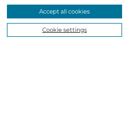
Accept all cookies
Select context to search:
Cookie settings
Advanced Search
Notify me via email or
RSS
Browse GS Commons
Authors
Collections
GS Scholars
About GS Commons
Author FAQ