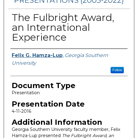
PRESENTATIONS (2003-2022)
The Fulbright Award,
an International
Experience
Presenters/Authors
Felix G. Hamza-Lup
,
Georgia Southern
University
Follow
Document Type
Presentation
Presentation Date
4-11-2016
Additional Information
Georgia Southern University faculty member, Felix
Hamza-Lup presented
The Fulbright Award, an