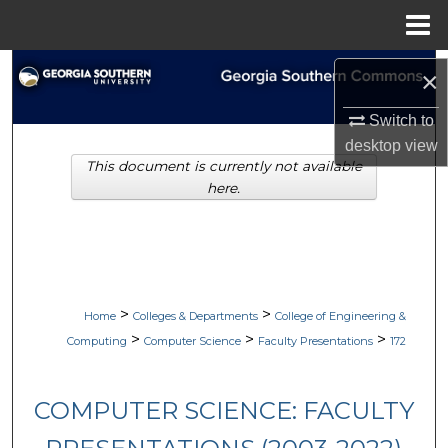
Menu
Home
Search
×
Browse Collections
Switch to
desktop
view
This document is currently not available
My Account
here.
About
Digital Commons Network™
>
>
Home
Colleges & Departments
College of Engineering &
>
>
>
Computing
Computer Science
Faculty Presentations
172
COMPUTER SCIENCE: FACULTY