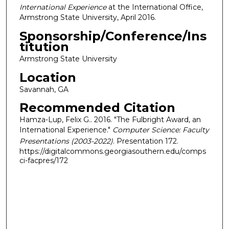
International Experience
at the International Office,
Armstrong State University, April 2016.
Sponsorship/Conference/Ins
titution
Armstrong State University
Location
Savannah, GA
Recommended Citation
Hamza-Lup, Felix G.. 2016. "The Fulbright Award, an
International Experience."
Computer Science: Faculty
Presentations (2003-2022)
. Presentation 172.
https://digitalcommons.georgiasouthern.edu/comps
ci-facpres/172