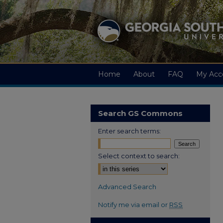
Home
About
FAQ
My Acc
Search GS Commons
Enter search terms:
Select context to search:
Advanced Search
Notify me via email or
RSS