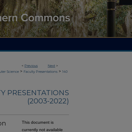
<
Previous
Next
>
>
>
ter Science
Faculty Presentations
140
TY PRESENTATIONS
(2003-2022)
on
This document is
currently not available