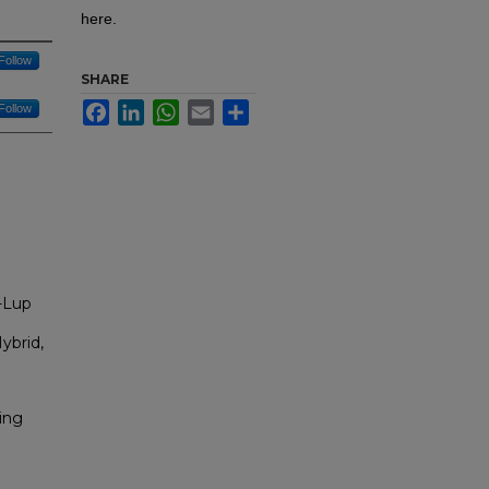
here.
Follow
SHARE
Facebook
LinkedIn
WhatsApp
Email
Share
Follow
-Lup
ybrid,
ing