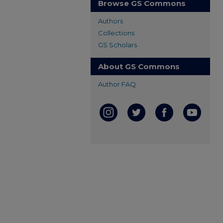
Browse GS Commons
Authors
Collections
GS Scholars
About GS Commons
Author FAQ