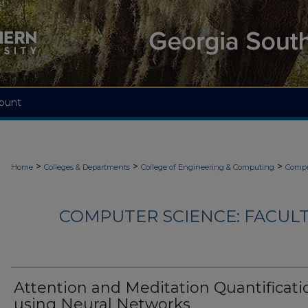
ount
>
>
>
Home
Colleges & Departments
College of Engineering & Computing
Compu
COMPUTER SCIENCE: FACUL
Attention and Meditation Quantificati
using Neural Networks