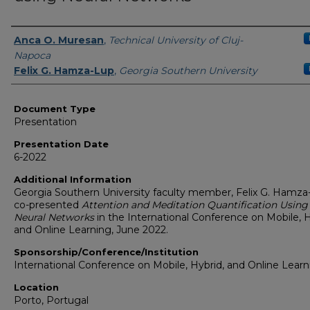
Presenters/Authors
Anca O. Muresan
,
Technical University of Cluj-
Napoca
Felix G. Hamza-Lup
,
Georgia Southern University
Document Type
Presentation
Presentation Date
6-2022
Additional Information
Georgia Southern University faculty member, Felix G. Hamza
co-presented
Attention and Meditation Quantification Using
Neural Networks
in the International Conference on Mobile, H
and Online Learning, June 2022.
Sponsorship/Conference/Institution
International Conference on Mobile, Hybrid, and Online Learn
Location
Porto, Portugal