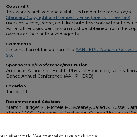
Copyright
This work is archived and distributed under the repository's
Standard Copyright and Reuse License (opens in new tab)
. E
users may copy, store, and distribute this work without restric
For all other uses, permission must be obtained from the cop
owners or their authorized agents.
Comments
Presentation obtained from the
AAHPERD National Convent
site
.
Sponsorship/Conference/Institution
American Alliance for Health, Physical Education, Recreation
Dance Annual Conference (AAHPHERD)
Location
Tampa, FL
Recommended Citation
Melton, Bridget F., Michele M. Sweeney, Jared A. Russel, Carri
Moore. 2009. "Appropriate Practices in College/University Phy
Activity Instructional Programs."
Community Health: Faculty
Presentations (1993-2018)
. Presentation 4.
https://digitalcommons.georgiasouthern.edu/commhealth-pr
ur site work. We may also use additional