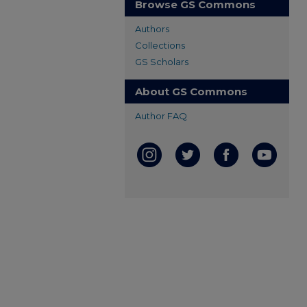
Browse GS Commons
Authors
Collections
GS Scholars
About GS Commons
Author FAQ