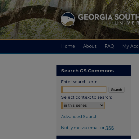
Home
About
FAQ
My Acc
Search GS Commons
Enter search terms:
Select context to search:
Advanced Search
Notify me via email or
RSS