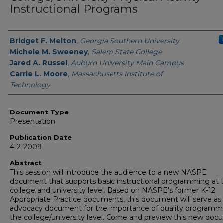
Instructional Programs
Authors
Bridget F. Melton
,
Georgia Southern University
Michele M. Sweeney
,
Salem State College
Jared A. Russel
,
Auburn University Main Campus
Carrie L. Moore
,
Massachusetts Institute of
Technology
Document Type
Presentation
Publication Date
4-2-2009
Abstract
This session will introduce the audience to a new NASPE
document that supports basic instructional programming at 
college and university level. Based on NASPE’s former K-12
Appropriate Practice documents, this document will serve as
advocacy document for the importance of quality programm
the college/university level. Come and preview this new doc