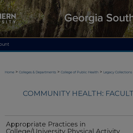
ount
>
>
>
Home
Colleges & Departments
College of Public Health
Legacy Collections
COMMUNITY HEALTH: FACUL
Appropriate Practices in
College/University Physical Activity