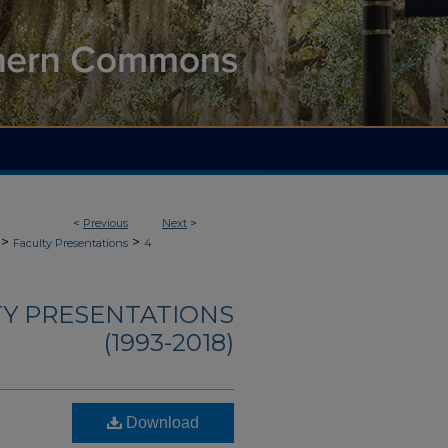
<
Previous
Next
>
>
>
Faculty Presentations
4
TY PRESENTATIONS
(1993-2018)
Download