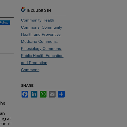
INCLUDED IN
Community Health
Follow
Commons
,
Community
Health and Preventive
Medicine Commons
,
Kinesiology Commons
,
Public Health Education
and Promotion
Commons
SHARE
Facebook
LinkedIn
WhatsApp
Email
Share
the
 an
ing at
ument!