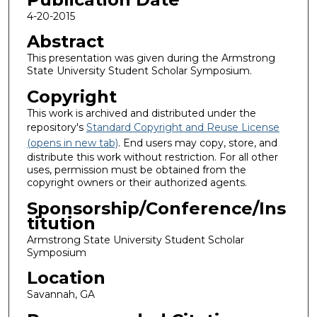
4-20-2015
Abstract
This presentation was given during the Armstrong
State University Student Scholar Symposium.
Copyright
This work is archived and distributed under the
repository's
Standard Copyright and Reuse License
(opens in new tab)
. End users may copy, store, and
distribute this work without restriction. For all other
uses, permission must be obtained from the
copyright owners or their authorized agents.
Sponsorship/Conference/Ins
titution
Armstrong State University Student Scholar
Symposium
Location
Savannah, GA