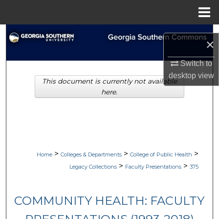
Menu
Home
Search
×
Browse Collections
Switch to
desktop
view
This document is currently not available
My Account
here.
About
Digital Commons Network™
>
>
>
Home
Colleges & Departments
College of Public Health
>
>
Legacy Collections
Faculty Presentations
375
COMMUNITY HEALTH: FACULTY