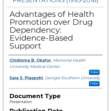
PRESENTATIONS (1993-2018)
Advantages of Health
Promotion over Drug
Dependency:
Evidence-Based
Support
Authors
Chidinma B. Okafor
,
Memorial Health
University Medical Center
Follow
Sara S. Plaspohl
,
Georgia Southern University
Follow
Document Type
Presentation
Publication Date