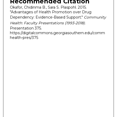
Recommended Citation
Okafor, Chidinma B., Sara S. Plaspohl. 2015.
"Advantages of Health Promotion over Drug
Dependency: Evidence-Based Support."
Community
Health: Faculty Presentations (1993-2018)
.
Presentation 375.
https://digitalcommons.georgiasouthern.edu/comm
health-pres/375