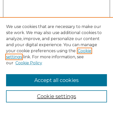
We use cookies that are necessary to make our
site work. We may also use additional cookies to
analyze, improve, and personalize our content
and your digital experience. You can manage
Search GS Commons
your cookie preferences using the
Cookie
settings
link. For more information, see
Enter search terms:
our
Cookie Policy
Accept all cookies
Select context to search:
Cookie settings
Advanced Search
Notify me via email or
RSS