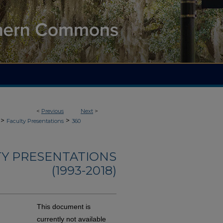
<
Previous
Next
>
>
>
Faculty Presentations
360
TY PRESENTATIONS
(1993-2018)
This document is
currently not available