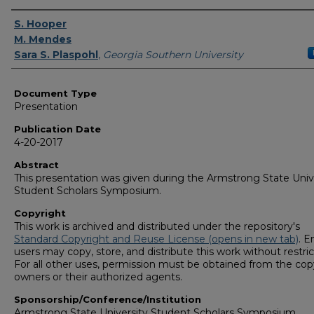
Authors
S. Hooper
M. Mendes
Sara S. Plaspohl
,
Georgia Southern University
Document Type
Presentation
Publication Date
4-20-2017
Abstract
This presentation was given during the Armstrong State Univ
Student Scholars Symposium.
Copyright
This work is archived and distributed under the repository's
Standard Copyright and Reuse License (opens in new tab)
. E
users may copy, store, and distribute this work without restric
For all other uses, permission must be obtained from the cop
owners or their authorized agents.
Sponsorship/Conference/Institution
Armstrong State University Student Scholars Symposium