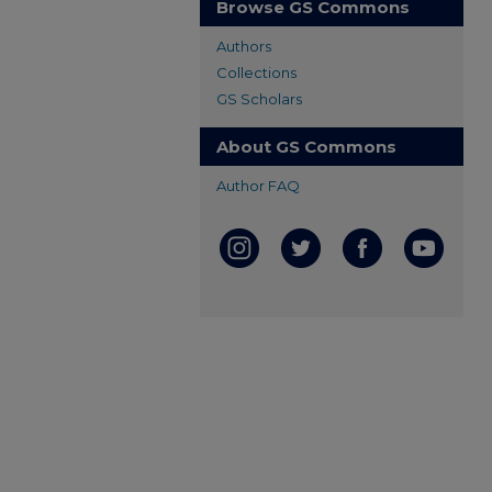
Browse GS Commons
Authors
Collections
GS Scholars
About GS Commons
Author FAQ