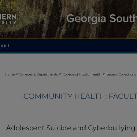
ount
>
>
>
Home
Colleges & Departments
College of Public Health
Legacy Collections
COMMUNITY HEALTH: FACUL
Adolescent Suicide and Cyberbullying