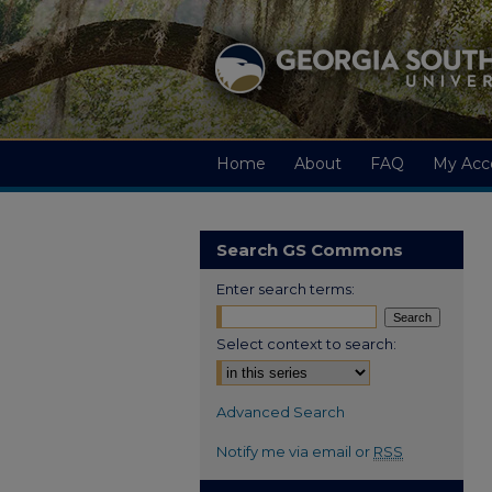
Home
About
FAQ
My Acc
Search GS Commons
Enter search terms:
Select context to search:
Advanced Search
Notify me via email or
RSS