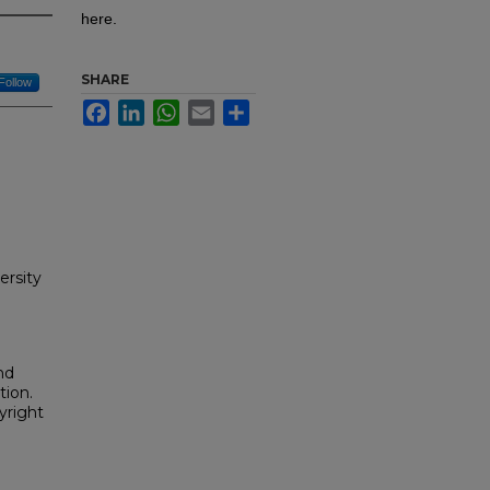
here.
SHARE
Follow
Facebook
LinkedIn
WhatsApp
Email
Share
ersity
nd
tion.
yright