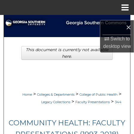
Menu
Home
Search
×
Browse Collections
Switch to
desktop
view
This document is currently not available
My Account
here.
About
Digital Commons Network™
>
>
>
Home
Colleges & Departments
College of Public Health
>
>
Legacy Collections
Faculty Presentations
344
COMMUNITY HEALTH: FACULTY