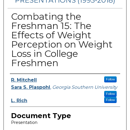
PRESENTATIONS (1993-2018)
Combating the
Freshman 15: The
Effects of Weight
Perception on Weight
Loss in College
Freshmen
Authors
R. Mitchell
Follow
Sara S. Plaspohl
,
Georgia Southern University
Follow
L. Rich
Follow
Document Type
Presentation