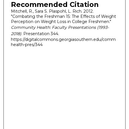
Recommended Citation
Mitchell, R., Sara S. Plaspohl, L. Rich. 2012.
"Combating the Freshman 15: The Effects of Weight
Perception on Weight Loss in College Freshmen."
Community Health: Faculty Presentations (1993-
2018)
. Presentation 344.
https://digitalcommons.georgiasouthern.edu/comm
health-pres/344