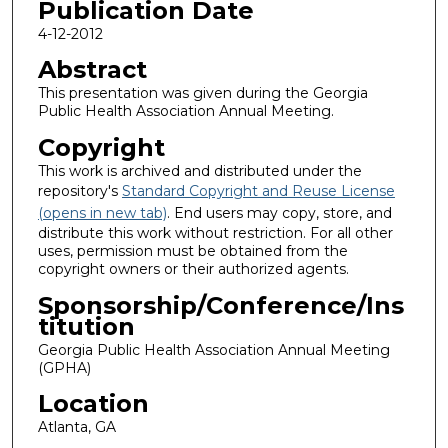
Publication Date
4-12-2012
Abstract
This presentation was given during the Georgia
Public Health Association Annual Meeting.
Copyright
This work is archived and distributed under the
repository's
Standard Copyright and Reuse License
(opens in new tab)
. End users may copy, store, and
distribute this work without restriction. For all other
uses, permission must be obtained from the
copyright owners or their authorized agents.
Sponsorship/Conference/Ins
titution
Georgia Public Health Association Annual Meeting
(GPHA)
Location
Atlanta, GA