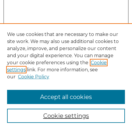
We use cookies that are necessary to make our
site work. We may also use additional cookies to
analyze, improve, and personalize our content
and your digital experience. You can manage
Search GS Commons
your cookie preferences using the
Cookie
settings
link. For more information, see
Enter search terms:
our
Cookie Policy
Accept all cookies
Select context to search:
Cookie settings
Advanced Search
Notify me via email or
RSS