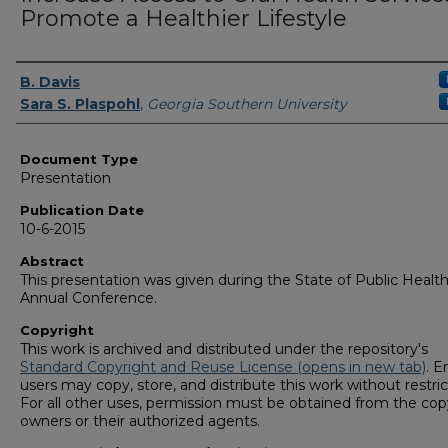
Promote a Healthier Lifestyle
Authors
B. Davis
Sara S. Plaspohl
,
Georgia Southern University
Document Type
Presentation
Publication Date
10-6-2015
Abstract
This presentation was given during the State of Public Healt
Annual Conference.
Copyright
This work is archived and distributed under the repository's
Standard Copyright and Reuse License (opens in new tab)
. E
users may copy, store, and distribute this work without restric
For all other uses, permission must be obtained from the cop
owners or their authorized agents.