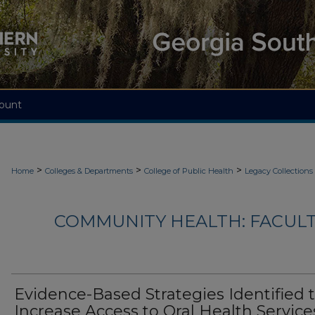
ount
>
>
>
Home
Colleges & Departments
College of Public Health
Legacy Collections
COMMUNITY HEALTH: FACUL
Evidence-Based Strategies Identified 
Increase Access to Oral Health Service