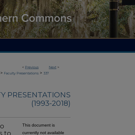
<
Previous
Next
>
>
>
Faculty Presentations
337
TY PRESENTATIONS
(1993-2018)
to
This document is
s to
currently not available