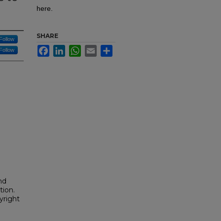
here.
SHARE
Follow
Facebook
LinkedIn
WhatsApp
Email
Share
Follow
h
nd
tion.
yright