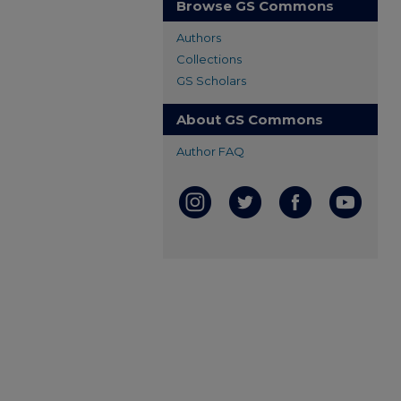
Browse GS Commons
Authors
Collections
GS Scholars
About GS Commons
Author FAQ