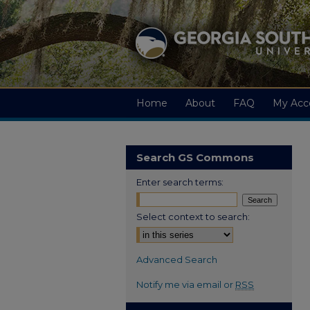
Home
About
FAQ
My Acc
Search GS Commons
Enter search terms:
Select context to search:
Advanced Search
Notify me via email or
RSS