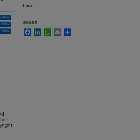
here.
Follow
SHARE
Follow
Facebook
LinkedIn
WhatsApp
Email
Share
Follow
nd
tion.
yright