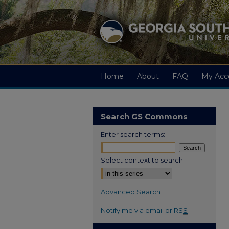
Home
About
FAQ
My Acc
Search GS Commons
Enter search terms:
Select context to search:
Advanced Search
Notify me via email or
RSS