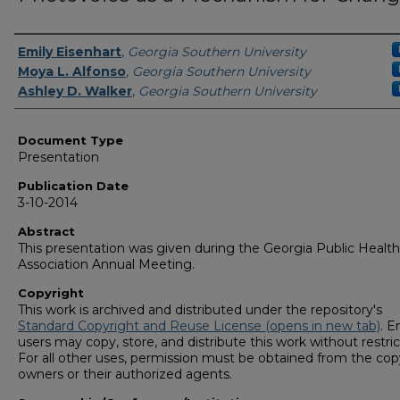
Authors
Emily Eisenhart
,
Georgia Southern University
Moya L. Alfonso
,
Georgia Southern University
Ashley D. Walker
,
Georgia Southern University
Document Type
Presentation
Publication Date
3-10-2014
Abstract
This presentation was given during the Georgia Public Health
Association Annual Meeting.
Copyright
This work is archived and distributed under the repository's
Standard Copyright and Reuse License (opens in new tab)
. E
users may copy, store, and distribute this work without restric
For all other uses, permission must be obtained from the cop
owners or their authorized agents.