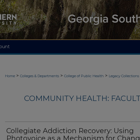
ount
>
>
>
Home
Colleges & Departments
College of Public Health
Legacy Collections
COMMUNITY HEALTH: FACUL
Collegiate Addiction Recovery: Using
Photovoice as a Mechanism for Chan