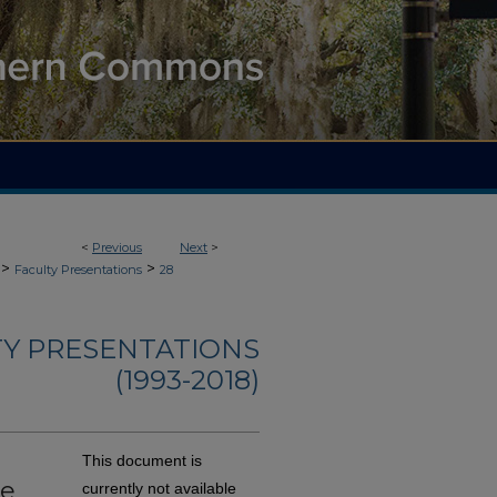
<
Previous
Next
>
>
>
Faculty Presentations
28
TY PRESENTATIONS
(1993-2018)
This document is
ge
currently not available