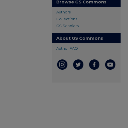
Browse GS Commons
Authors
Collections
GS Scholars
About GS Commons
Author FAQ