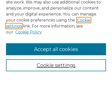
site work. We may also use additional cookies to
analyze, improve, and personalize our content
and your digital experience. You can manage
Search GS Commons
your cookie preferences using the
Cookie
settings
link. For more information, see
Enter search terms:
our
Cookie Policy
Accept all cookies
Select context to search:
Cookie settings
Advanced Search
Notify me via email or
RSS
Browse GS Commons
Authors
Collections
GS Scholars