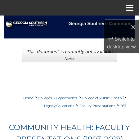
Menu
Home
Search
×
Browse Collections
Switch to
desktop
view
This document is currently not available
My Account
here.
About
Digital Commons Network™
>
>
>
Home
Colleges & Departments
College of Public Health
>
>
Legacy Collections
Faculty Presentations
263
COMMUNITY HEALTH: FACULTY