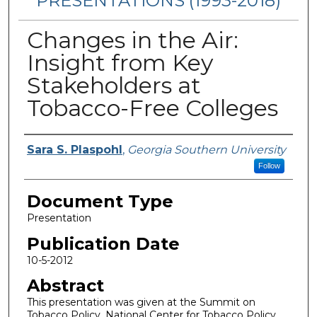
PRESENTATIONS (1993-2018)
Changes in the Air:
Insight from Key
Stakeholders at
Tobacco-Free Colleges
Authors
Sara S. Plaspohl
,
Georgia Southern University
Follow
Document Type
Presentation
Publication Date
10-5-2012
Abstract
This presentation was given at the Summit on
Tobacco Policy, National Center for Tobacco Policy.