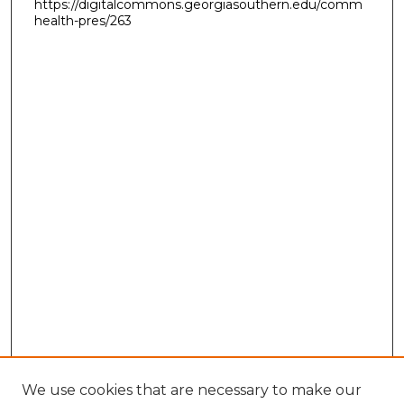
https://digitalcommons.georgiasouthern.edu/comm
health-pres/263
We use cookies that are necessary to make our