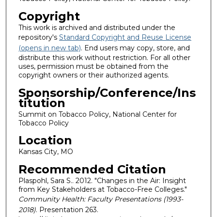
Copyright
This work is archived and distributed under the
repository's
Standard Copyright and Reuse License
(opens in new tab)
. End users may copy, store, and
distribute this work without restriction. For all other
uses, permission must be obtained from the
copyright owners or their authorized agents.
Sponsorship/Conference/Ins
titution
Summit on Tobacco Policy, National Center for
Tobacco Policy
Location
Kansas City, MO
Recommended Citation
Plaspohl, Sara S.. 2012. "Changes in the Air: Insight
from Key Stakeholders at Tobacco-Free Colleges."
Community Health: Faculty Presentations (1993-
2018)
. Presentation 263.