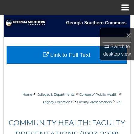
Menu
Home
Search
×
Browse Collections
Switch to
My Account
desktop
view
Link to Full Text
About
Digital Commons Network™
>
>
>
Home
Colleges & Departments
College of Public Health
>
>
Legacy Collections
Faculty Presentations
231
COMMUNITY HEALTH: FACULTY