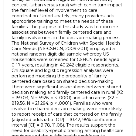
context (urban versus rural) which can in turn impact
the families' level of involvement to care
coordination. Unfortunately, many providers lack
appropriate training to meet the needs of these
families. The purpose of this study was to examine
associations between family centered care and
family involvement in the decision-making process.
The National Survey of Children with Special Health
Care Needs (NS-CSHCN; 2009-2011) employed a
national random-digit-dial sample whereby US
households were screened for CSHCN needs aged
0-17 years, resulting in 40,242 eligible respondents.
Chi square and logistic regression analyses were
performed modeling the probability of family
centered care based on shared decision-making.
There were significant associations between shared
decision making and family centered care in rural (X2
= 159.03, N = 5926, p < .0001) and urban areas (X2 =
819.56, N = 21,294, p < .0001). Families who were
involved in shared decision-making were more likely
to report receipt of care that centered on the family
(adjusted odds ratio [OR] = 10.42, 95% confidence
interval [CI] = 9.78, 11.08). The results support the
need for disability-specific training among healthcare