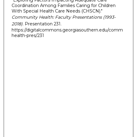
Coordination Among Families Caring for Children
With Special Health Care Needs (CHSCN)."
Community Health: Faculty Presentations (1993-
2018)
. Presentation 231.
https://digitalcommons.georgiasouthern.edu/comm
health-pres/231