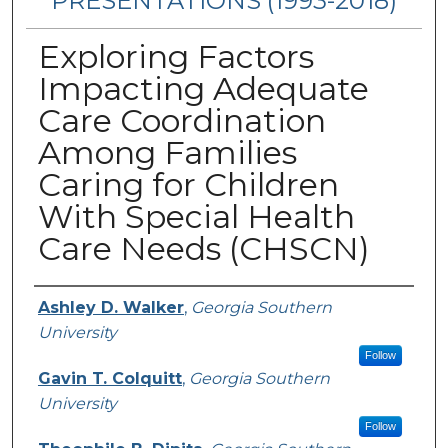
PRESENTATIONS (1993-2018)
Exploring Factors
Impacting Adequate
Care Coordination
Among Families
Caring for Children
With Special Health
Care Needs (CHSCN)
Authors
Ashley D. Walker
,
Georgia Southern
University
Follow
Gavin T. Colquitt
,
Georgia Southern
University
Follow