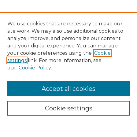
We use cookies that are necessary to make our
site work. We may also use additional cookies to
analyze, improve, and personalize our content
and your digital experience. You can manage
Search GS Commons
your cookie preferences using the
Cookie
settings
link. For more information, see
Enter search terms:
our
Cookie Policy
Accept all cookies
Select context to search:
Cookie settings
Advanced Search
Notify me via email or
RSS