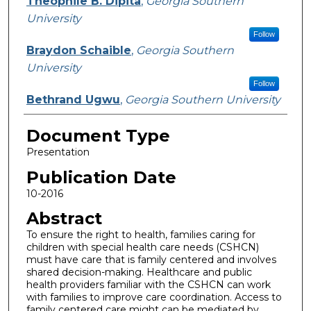
Theophile B. Dipita
,
Georgia Southern
University
Follow
Braydon Schaible
,
Georgia Southern
University
Follow
Bethrand Ugwu
,
Georgia Southern University
Document Type
Presentation
Publication Date
10-2016
Abstract
To ensure the right to health, families caring for
children with special health care needs (CSHCN)
must have care that is family centered and involves
shared decision-making. Healthcare and public
health providers familiar with the CSHCN can work
with families to improve care coordination. Access to
family centered care might can be mediated by