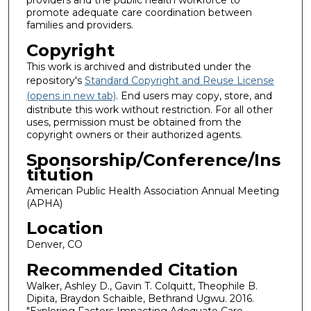
providers and the public health workforce to
promote adequate care coordination between
families and providers.
Copyright
This work is archived and distributed under the
repository's
Standard Copyright and Reuse License
(opens in new tab)
. End users may copy, store, and
distribute this work without restriction. For all other
uses, permission must be obtained from the
copyright owners or their authorized agents.
Sponsorship/Conference/Ins
titution
American Public Health Association Annual Meeting
(APHA)
Location
Denver, CO
Recommended Citation
Walker, Ashley D., Gavin T. Colquitt, Theophile B.
Dipita, Braydon Schaible, Bethrand Ugwu. 2016.
"Exploring Factors Impacting Adequate Care