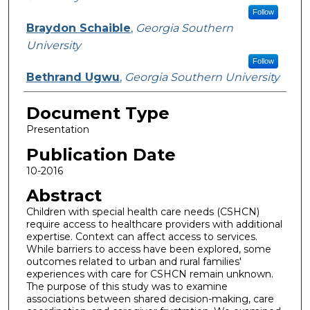
Follow
Braydon Schaible
,
Georgia Southern
University
Follow
Bethrand Ugwu
,
Georgia Southern University
Document Type
Presentation
Publication Date
10-2016
Abstract
Children with special health care needs (CSHCN)
require access to healthcare providers with additional
expertise. Context can affect access to services.
While barriers to access have been explored, some
outcomes related to urban and rural families'
experiences with care for CSHCN remain unknown.
The purpose of this study was to examine
associations between shared decision-making, care