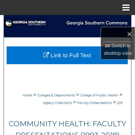
Menu
Home
Search
×
Browse Collections
Switch to
My Account
desktop
view
Link to Full Text
About
Digital Commons Network™
>
>
>
Home
Colleges & Departments
College of Public Health
>
>
Legacy Collections
Faculty Presentations
229
COMMUNITY HEALTH: FACULTY