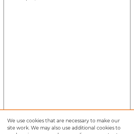
We use cookies that are necessary to make our
site work. We may also use additional cookies to