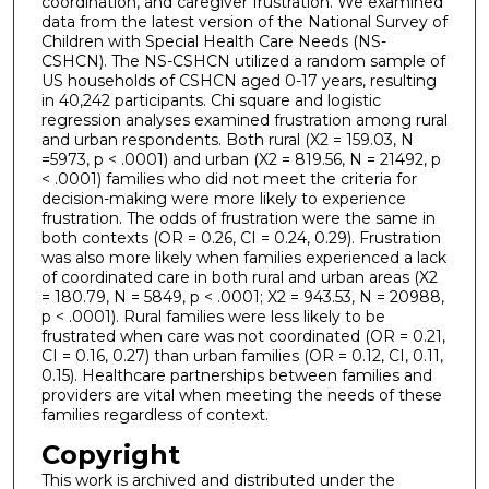
coordination, and caregiver frustration. We examined
data from the latest version of the National Survey of
Children with Special Health Care Needs (NS-
CSHCN). The NS-CSHCN utilized a random sample of
US households of CSHCN aged 0-17 years, resulting
in 40,242 participants. Chi square and logistic
regression analyses examined frustration among rural
and urban respondents. Both rural (X2 = 159.03, N
=5973, p < .0001) and urban (X2 = 819.56, N = 21492, p
< .0001) families who did not meet the criteria for
decision-making were more likely to experience
frustration. The odds of frustration were the same in
both contexts (OR = 0.26, CI = 0.24, 0.29). Frustration
was also more likely when families experienced a lack
of coordinated care in both rural and urban areas (X2
= 180.79, N = 5849, p < .0001; X2 = 943.53, N = 20988,
p < .0001). Rural families were less likely to be
frustrated when care was not coordinated (OR = 0.21,
CI = 0.16, 0.27) than urban families (OR = 0.12, CI, 0.11,
0.15). Healthcare partnerships between families and
providers are vital when meeting the needs of these
families regardless of context.
Copyright
This work is archived and distributed under the