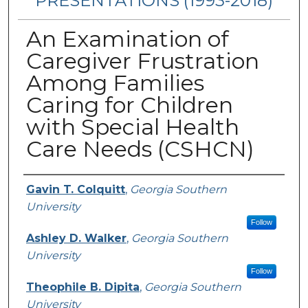
PRESENTATIONS (1993-2018)
An Examination of
Caregiver Frustration
Among Families
Caring for Children
with Special Health
Care Needs (CSHCN)
Authors
Gavin T. Colquitt
,
Georgia Southern
University
Follow
Ashley D. Walker
,
Georgia Southern
University
Follow
Theophile B. Dipita
,
Georgia Southern
University