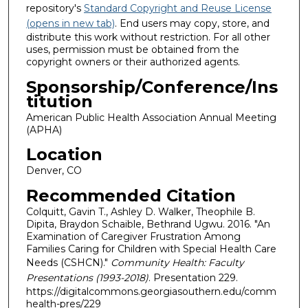
repository's
Standard Copyright and Reuse License
(opens in new tab)
. End users may copy, store, and
distribute this work without restriction. For all other
uses, permission must be obtained from the
copyright owners or their authorized agents.
Sponsorship/Conference/Ins
titution
American Public Health Association Annual Meeting
(APHA)
Location
Denver, CO
Recommended Citation
Colquitt, Gavin T., Ashley D. Walker, Theophile B.
Dipita, Braydon Schaible, Bethrand Ugwu. 2016. "An
Examination of Caregiver Frustration Among
Families Caring for Children with Special Health Care
Needs (CSHCN)."
Community Health: Faculty
Presentations (1993-2018)
. Presentation 229.
https://digitalcommons.georgiasouthern.edu/comm
health-pres/229