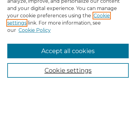
analyze, improve, and personalize our content
and your digital experience. You can manage
Search GS Commons
your cookie preferences using the
Cookie
settings
link. For more information, see
Enter search terms:
our
Cookie Policy
Accept all cookies
Select context to search:
Cookie settings
Advanced Search
Notify me via email or
RSS
Browse GS Commons
Authors
Collections
GS Scholars