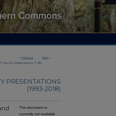
<
Previous
Next
>
>
>
Faculty Presentations
183
TY PRESENTATIONS
(1993-2018)
and
This document is
currently not available