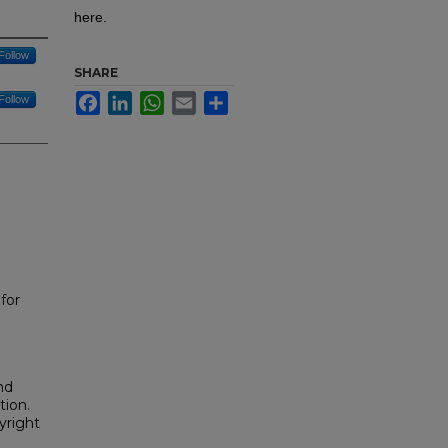
here.
Follow
SHARE
Facebook
LinkedIn
WhatsApp
Email
Share
Follow
for
nd
tion.
yright