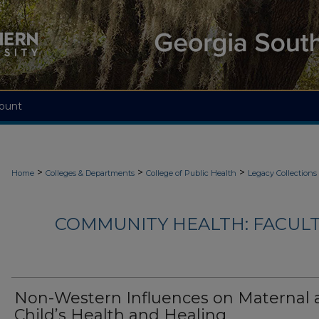
ount
>
>
>
Home
Colleges & Departments
College of Public Health
Legacy Collections
COMMUNITY HEALTH: FACUL
Non-Western Influences on Maternal 
Child’s Health and Healing