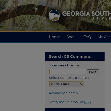
Home
About
FAQ
My Acc
Search GS Commons
Enter search terms:
Select context to search:
Advanced Search
Notify me via email or
RSS