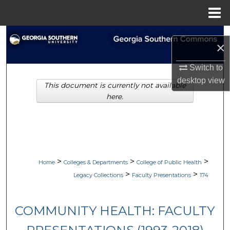
Menu
Home
Search
×
Browse Collections
Switch to
desktop
view
This document is currently not available
My Account
here.
About
Digital Commons Network™
>
>
>
Home
Colleges & Departments
College of Public Health
>
>
Legacy Collections
Faculty Presentations
174
COMMUNITY HEALTH: FACULTY