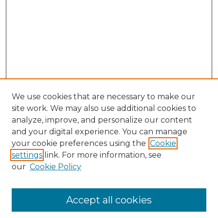
We use cookies that are necessary to make our
site work. We may also use additional cookies to
analyze, improve, and personalize our content
and your digital experience. You can manage
Search GS Commons
your cookie preferences using the
Cookie
settings
link. For more information, see
Enter search terms:
our
Cookie Policy
Accept all cookies
Select context to search: