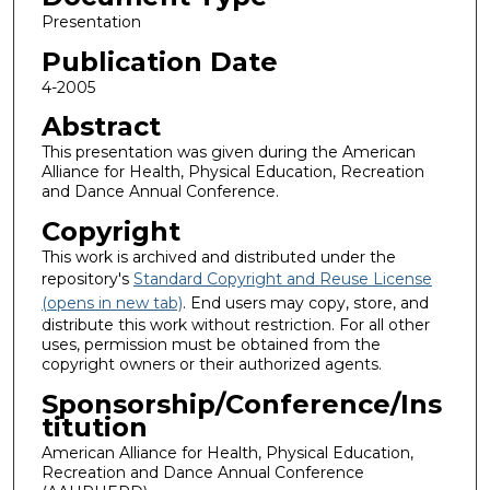
Presentation
Publication Date
4-2005
Abstract
This presentation was given during the American
Alliance for Health, Physical Education, Recreation
and Dance Annual Conference.
Copyright
This work is archived and distributed under the
repository's
Standard Copyright and Reuse License
(opens in new tab)
. End users may copy, store, and
distribute this work without restriction. For all other
uses, permission must be obtained from the
copyright owners or their authorized agents.
Sponsorship/Conference/Ins
titution
American Alliance for Health, Physical Education,
Recreation and Dance Annual Conference