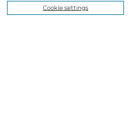
Cookie settings
Advanced Search
Notify me via email or
RSS
Browse GS Commons
Authors
Collections
GS Scholars
About GS Commons
Author FAQ