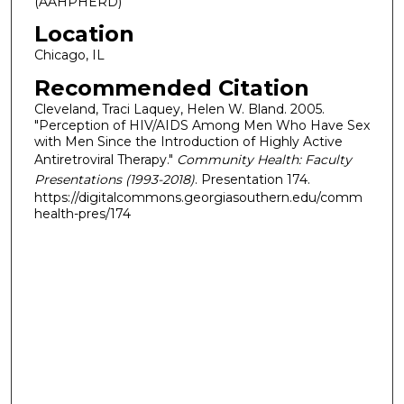
(AAHPHERD)
Location
Chicago, IL
Recommended Citation
Cleveland, Traci Laquey, Helen W. Bland. 2005.
"Perception of HIV/AIDS Among Men Who Have Sex
with Men Since the Introduction of Highly Active
Antiretroviral Therapy."
Community Health: Faculty
Presentations (1993-2018)
. Presentation 174.
https://digitalcommons.georgiasouthern.edu/comm
health-pres/174