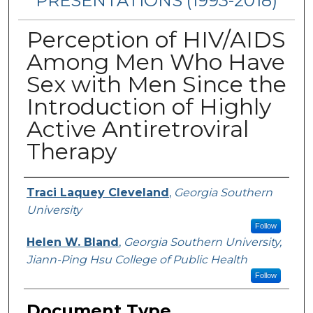
PRESENTATIONS (1993-2018)
Perception of HIV/AIDS
Among Men Who Have
Sex with Men Since the
Introduction of Highly
Active Antiretroviral
Therapy
Authors
Traci Laquey Cleveland
,
Georgia Southern
University
Follow
Helen W. Bland
,
Georgia Southern University,
Jiann-Ping Hsu College of Public Health
Follow
Document Type