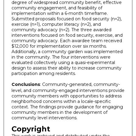
degree of widespread community benefit, effective
community engagement, and feasibility of
implementation within a 6-month timeframe.
Submitted proposals focused on food security (n=2),
exercise (n=1), computer literacy (n=2), and
community advocacy (n=2). The three awarded
interventions focused on food security, exercise, and
community advocacy. Each awardee team received
$12,000 for implementation over six months.
Additionally, a community garden was implemented
in the community. The four interventions were
evaluated collectively using a quasi-experimental
design to assess their ability to increase community
participation among residents.
Conclusions
: Community-generated, community-
level, and community-engaged interventions provide
community members with opportunities to address
neighborhood concerns within a locale-specific
context. The findings provide guidance for engaging
community members in the development of
community level interventions.
Copyright
This work is archived and distributed under the