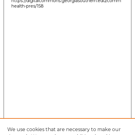
https://digitalcommons.georgiasouthern.edu/comm
health-pres/158
We use cookies that are necessary to make our