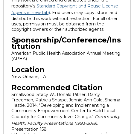
repository's
Standard Copyright and Reuse License
(opens in new tab)
. End users may copy, store, and
distribute this work without restriction. For all other
uses, permission must be obtained from the
copyright owners or their authorized agents.
Sponsorship/Conference/Ins
titution
American Public Health Association Annual Meeting
(APHA)
Location
New Orleans, LA
Recommended Citation
Smallwood, Stacy W., Ronald Pitner, Darcy
Freedman, Patricia Sharpe, Jennie Ann Cole, Shanna
Hastie. 2014. "Developing and Implementing a
Community Empowerment Center to Build Local
Capacity for Community-level Change."
Community
Health: Faculty Presentations (1993-2018)
.
Presentation 158.