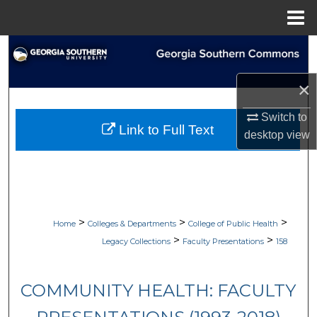
Menu
Home
Search
Browse Collections
×
Switch to
My Account
Link to Full Text
desktop
view
About
Digital Commons Network™
>
>
>
Home
Colleges & Departments
College of Public Health
>
>
Legacy Collections
Faculty Presentations
158
COMMUNITY HEALTH: FACULTY