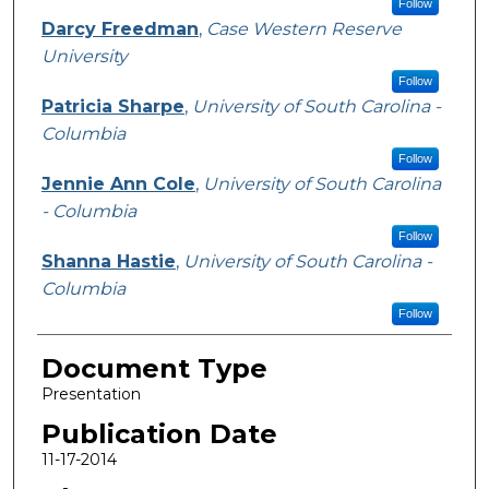
Follow
Darcy Freedman
,
Case Western Reserve
University
Follow
Patricia Sharpe
,
University of South Carolina -
Columbia
Follow
Jennie Ann Cole
,
University of South Carolina
- Columbia
Follow
Shanna Hastie
,
University of South Carolina -
Columbia
Follow
Document Type
Presentation
Publication Date
11-17-2014