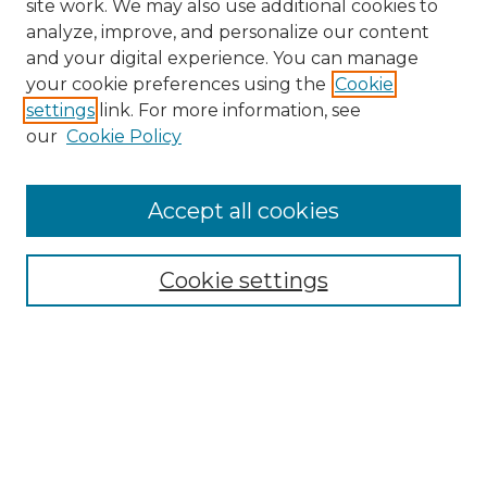
site work. We may also use additional cookies to
analyze, improve, and personalize our content
and your digital experience. You can manage
Search GS Commons
your cookie preferences using the
Cookie
settings
link. For more information, see
Enter search terms:
our
Cookie Policy
Accept all cookies
Select context to search:
Cookie settings
Advanced Search
Notify me via email or
RSS
Browse GS Commons
Authors
Collections
GS Scholars