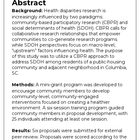
Abstract
Background:
Health disparities research is
increasingly influenced by two paradigms:
community-based participatory research (CBPR) and
social determinants of health (SDOH). CBPR calls for
collaborative research relationships that empower
communities to co-generate research programs
while SDOH perspectives focus on macro-level,
“upstream” factors influencing health. The purpose
of this study was to utilize a CBPR approach to
address SDOH among residents of a public-housing
community and adjacent neighborhood in Columbia,
SC.
Methods:
A mini-grant program was developed to
encourage community members to develop
community-level, community-engaged
interventions focused on creating a healthier
environment. A six-session training program guided
community members in proposal development, with
25 individuals attending at least one session.
Results:
Six proposals were submitted for external
peer-review. Proposals were scored according to the