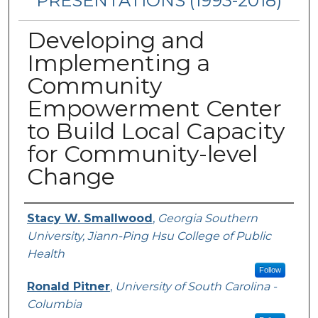
PRESENTATIONS (1993-2018)
Developing and
Implementing a
Community
Empowerment Center
to Build Local Capacity
for Community-level
Change
Authors
Stacy W. Smallwood
,
Georgia Southern
University, Jiann-Ping Hsu College of Public
Health
Follow
Ronald Pitner
,
University of South Carolina -
Columbia