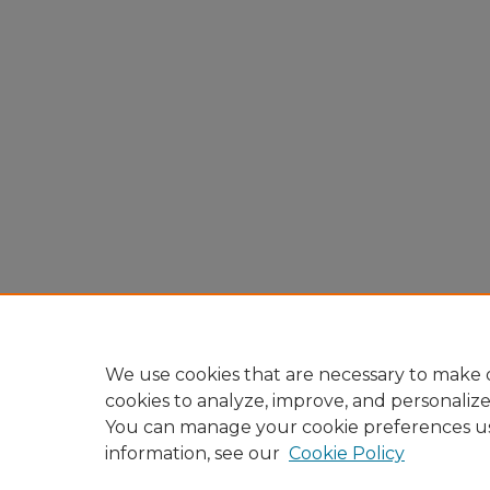
We use cookies that are necessary to make o
cookies to analyze, improve, and personaliz
You can manage your cookie preferences u
information, see our
Cookie Policy