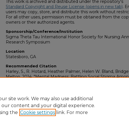
This work is archived and distributed under the repository's
Standard Copyright and Reuse License (opens in new tab)
. E
users may copy, store, and distribute this work without restric
For all other uses, permission must be obtained from the cop
owners or their authorized agents.
Sponsorship/Conference/Institution
Sigma Theta Tau International Honor Society for Nursing Ann
Research Symposium
Location
Statesboro, GA
Recommended Citation
Harley, S., R. Hotard, Heather Palmer, Helen W. Bland, Bridge
Melton. 2014. "Mental Madness: Battling Social Stigma Amo
College Students."
Community Health: Faculty Presentations 
2018)
. Presentation 135.
https://digitalcommons.georgiasouthern.edu/commhealth-pr
ur site work. We may also use additional
e our content and your digital experience.
sing the
Cookie settings
link. For more
Home
|
About
|
FAQ
|
My Account
|
Accessibility Statement