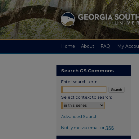
Home
About
FAQ
My Accou
Search GS Commons
Enter search terms:
Select context to search:
Advanced Search
Notify me via email or
RSS