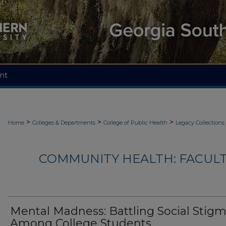
nt
>
>
>
Home
Colleges & Departments
College of Public Health
Legacy Collections
COMMUNITY HEALTH: FACUL
Mental Madness: Battling Social Stig
Among College Students