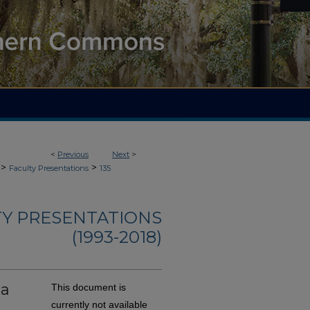
<
Previous
Next
>
>
>
Faculty Presentations
135
TY PRESENTATIONS
(1993-2018)
ma
This document is
currently not available