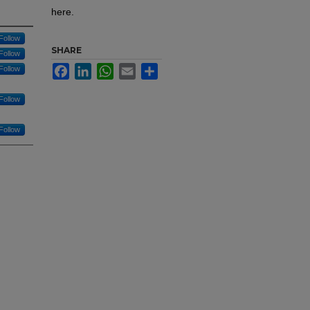
here.
Follow
SHARE
Follow
Facebook
LinkedIn
WhatsApp
Email
Share
Follow
Follow
Follow