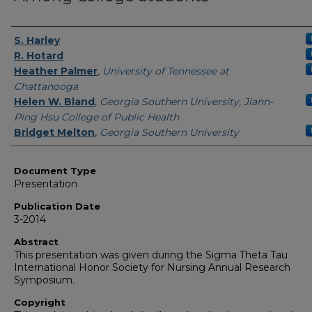
Authors
S. Harley
R. Hotard
Heather Palmer
,
University of Tennessee at
Chattanooga
Helen W. Bland
,
Georgia Southern University, Jiann-
Ping Hsu College of Public Health
Bridget Melton
,
Georgia Southern University
Document Type
Presentation
Publication Date
3-2014
Abstract
This presentation was given during the Sigma Theta Tau
International Honor Society for Nursing Annual Research
Symposium.
Copyright