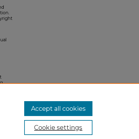
nd
tion.
yright
ual
t
ng
(1993-
es/135
Accept all cookies
Cookie settings