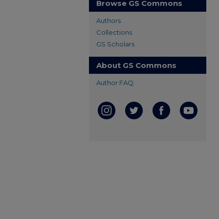
Browse GS Commons
Authors
Collections
GS Scholars
About GS Commons
Author FAQ