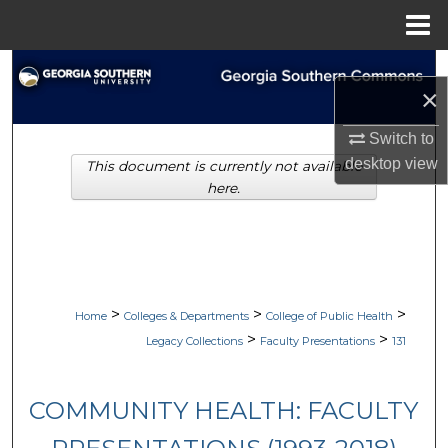
Menu
Home
Search
×
Browse Collections
Switch to
desktop
view
This document is currently not available
My Account
here.
About
Digital Commons Network™
>
>
>
Home
Colleges & Departments
College of Public Health
>
>
Legacy Collections
Faculty Presentations
131
COMMUNITY HEALTH: FACULTY