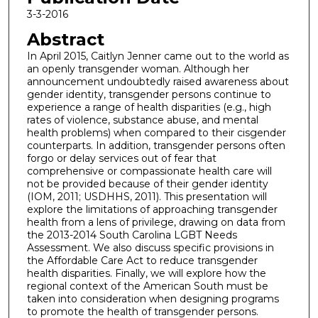
3-3-2016
Abstract
In April 2015, Caitlyn Jenner came out to the world as
an openly transgender woman. Although her
announcement undoubtedly raised awareness about
gender identity, transgender persons continue to
experience a range of health disparities (e.g., high
rates of violence, substance abuse, and mental
health problems) when compared to their cisgender
counterparts. In addition, transgender persons often
forgo or delay services out of fear that
comprehensive or compassionate health care will
not be provided because of their gender identity
(IOM, 2011; USDHHS, 2011). This presentation will
explore the limitations of approaching transgender
health from a lens of privilege, drawing on data from
the 2013-2014 South Carolina LGBT Needs
Assessment. We also discuss specific provisions in
the Affordable Care Act to reduce transgender
health disparities. Finally, we will explore how the
regional context of the American South must be
taken into consideration when designing programs
to promote the health of transgender persons.