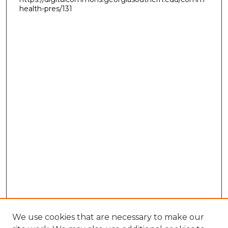
health-pres/131
We use cookies that are necessary to make our