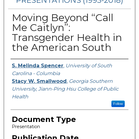
PRESENTATIONS (1993-2018)
Moving Beyond “Call
Me Caitlyn”:
Transgender Health in
the American South
Authors
S. Melinda Spencer
,
University of South
Carolina - Columbia
Stacy W. Smallwood
,
Georgia Southern
University, Jiann-Ping Hsu College of Public
Health
Follow
Document Type
Presentation
Publication Date