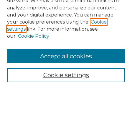
site work. We may also use additional cookies to
analyze, improve, and personalize our content
and your digital experience. You can manage
Search GS Commons
your cookie preferences using the
Cookie
settings
link. For more information, see
Enter search terms:
our
Cookie Policy
Accept all cookies
Select context to search:
Cookie settings
Advanced Search
Notify me via email or
RSS
Browse GS Commons
Authors
Collections
GS Scholars