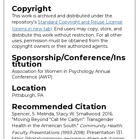
Copyright
This work is archived and distributed under the
repository's
Standard Copyright and Reuse License
(opens in new tab)
. End users may copy, store, and
distribute this work without restriction. For all other
uses, permission must be obtained from the
copyright owners or their authorized agents.
Sponsorship/Conference/Ins
titution
Association for Women in Psychology Annual
Conference (AWP)
Location
Pittsburgh, PA
Recommended Citation
Spencer, S. Melinda, Stacy W. Smallwood. 2016.
"Moving Beyond “Call Me Caitlyn”: Transgender
Health in the American South."
Community Health:
Faculty Presentations (1993-2018)
. Presentation 131.
https://digitalcommons.georgiasouthern.edu/comm