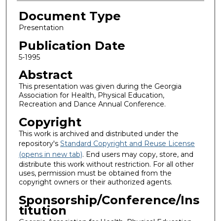
Document Type
Presentation
Publication Date
5-1995
Abstract
This presentation was given during the Georgia
Association for Health, Physical Education,
Recreation and Dance Annual Conference.
Copyright
This work is archived and distributed under the
repository's
Standard Copyright and Reuse License
(opens in new tab)
. End users may copy, store, and
distribute this work without restriction. For all other
uses, permission must be obtained from the
copyright owners or their authorized agents.
Sponsorship/Conference/Ins
titution