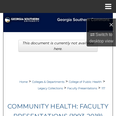
Menu
Home
Search
×
Browse Collections
Switch to
desktop
view
This document is currently not available
My Account
here.
About
Digital Commons Network™
>
>
>
Home
Colleges & Departments
College of Public Health
>
>
Legacy Collections
Faculty Presentations
117
COMMUNITY HEALTH: FACULTY