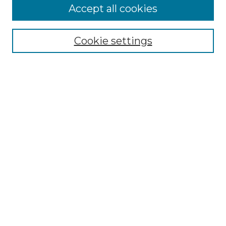
Accept all cookies
Select context to search:
Cookie settings
Advanced Search
Notify me via email or
RSS
Browse GS Commons
Authors
Collections
GS Scholars
About GS Commons
Author FAQ