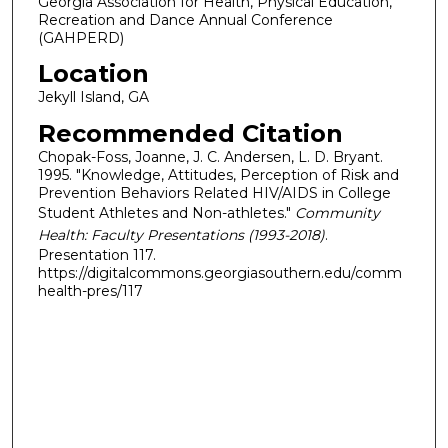
Georgia Association for Health, Physical Education,
Recreation and Dance Annual Conference
(GAHPERD)
Location
Jekyll Island, GA
Recommended Citation
Chopak-Foss, Joanne, J. C. Andersen, L. D. Bryant.
1995. "Knowledge, Attitudes, Perception of Risk and
Prevention Behaviors Related HIV/AIDS in College
Student Athletes and Non-athletes."
Community
Health: Faculty Presentations (1993-2018)
.
Presentation 117.
https://digitalcommons.georgiasouthern.edu/comm
health-pres/117