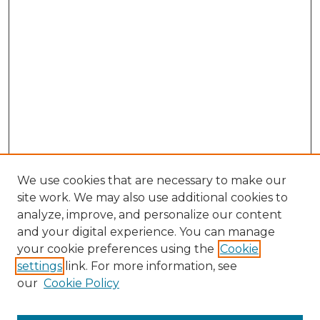
We use cookies that are necessary to make our
site work. We may also use additional cookies to
analyze, improve, and personalize our content
and your digital experience. You can manage
Search GS Commons
your cookie preferences using the
Cookie
settings
link. For more information, see
Enter search terms:
our
Cookie Policy