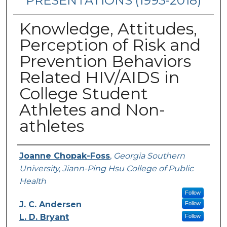
PRESENTATIONS (1993-2018)
Knowledge, Attitudes,
Perception of Risk and
Prevention Behaviors
Related HIV/AIDS in
College Student
Athletes and Non-
athletes
Authors
Joanne Chopak-Foss
,
Georgia Southern
University, Jiann-Ping Hsu College of Public
Health
Follow
J. C. Andersen
Follow
L. D. Bryant
Follow