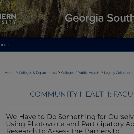
ount
>
>
>
Home
Colleges & Departments
College of Public Health
Legacy Collections
COMMUNITY HEALTH: FACU
We Have to Do Something for Ourselv
Using Photovoice and Participatory Ac
Research to Assess the Barriers to