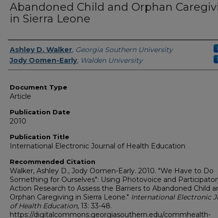
Abandoned Child and Orphan Caregiv
in Sierra Leone
Authors
Ashley D. Walker
,
Georgia Southern University
Jody Oomen-Early
,
Walden University
Document Type
Article
Publication Date
2010
Publication Title
International Electronic Journal of Health Education
Recommended Citation
Walker, Ashley D., Jody Oomen-Early. 2010. "We Have to Do
Something for Ourselves": Using Photovoice and Participator
Action Research to Assess the Barriers to Abandoned Child a
Orphan Caregiving in Sierra Leone."
International Electronic 
of Health Education
, 13: 33-48.
https://digitalcommons.georgiasouthern.edu/commhealth-