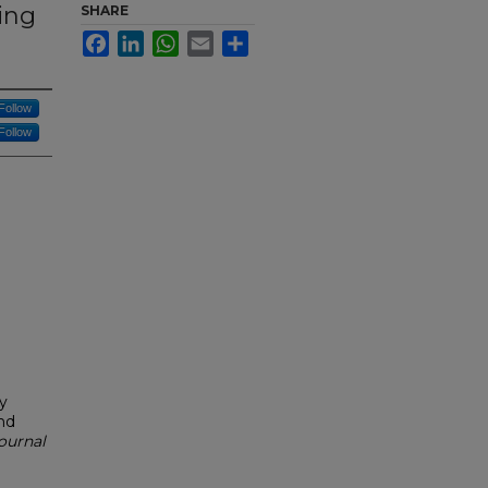
ing
SHARE
Facebook
LinkedIn
WhatsApp
Email
Share
Follow
Follow
y
nd
Journal