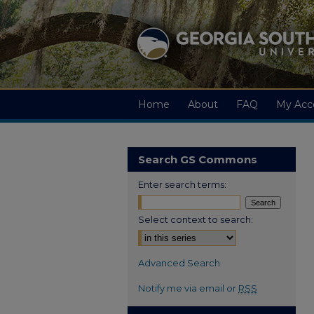
Home
About
FAQ
My Acc
Search GS Commons
Enter search terms:
Select context to search:
Advanced Search
Notify me via email or
RSS