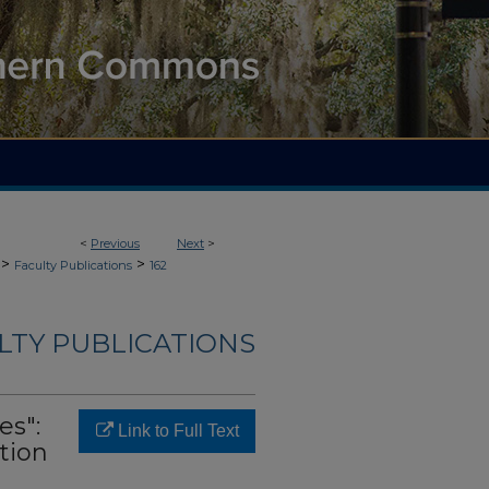
<
Previous
Next
>
>
>
Faculty Publications
162
LTY PUBLICATIONS
es":
Link to Full Text
tion