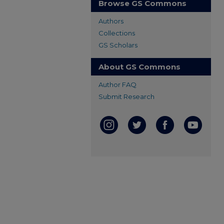
Browse GS Commons
Authors
Collections
GS Scholars
About GS Commons
Author FAQ
Submit Research