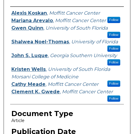
Authors
Alexis Koskan
,
Moffitt Cancer Center
Mariana Arevalo
,
Moffitt Cancer Center
Follow
Gwen Quinn
,
University of South Florida
Follow
Shalwea Noel-Thomas
,
University of Florida
Follow
John S. Luque
,
Georgia Southern University
Follow
Kristen Wells
,
University of South Florida
Morsani College of Medicine
Cathy Meade
,
Moffitt Cancer Center
Follow
Clement K. Gwede
,
Moffitt Cancer Center
Follow
Document Type
Article
Publication Date