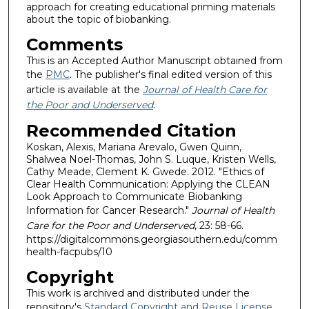
approach for creating educational priming materials
about the topic of biobanking.
Comments
This is an Accepted Author Manuscript obtained from
the
PMC
. The publisher's final edited version of this
article is available at the
Journal of Health Care for
the Poor and Underserved
.
Recommended Citation
Koskan, Alexis, Mariana Arevalo, Gwen Quinn,
Shalwea Noel-Thomas, John S. Luque, Kristen Wells,
Cathy Meade, Clement K. Gwede. 2012. "Ethics of
Clear Health Communication: Applying the CLEAN
Look Approach to Communicate Biobanking
Information for Cancer Research."
Journal of Health
Care for the Poor and Underserved
, 23: 58-66.
https://digitalcommons.georgiasouthern.edu/comm
health-facpubs/10
Copyright
This work is archived and distributed under the
repository's
Standard Copyright and Reuse License