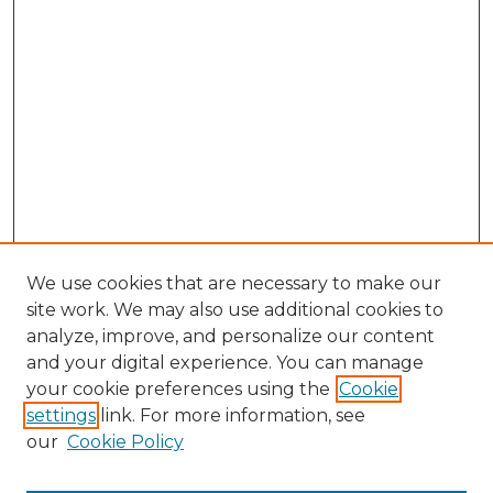
We use cookies that are necessary to make our
site work. We may also use additional cookies to
analyze, improve, and personalize our content
and your digital experience. You can manage
Search GS Commons
your cookie preferences using the
Cookie
settings
link. For more information, see
Enter search terms:
our
Cookie Policy