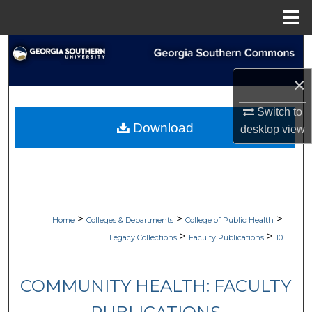
Menu
Home
Search
×
Browse Collections
Switch to
My Account
Download
desktop
view
About
Digital Commons Network™
>
>
>
Home
Colleges & Departments
College of Public Health
>
>
Legacy Collections
Faculty Publications
10
COMMUNITY HEALTH: FACULTY