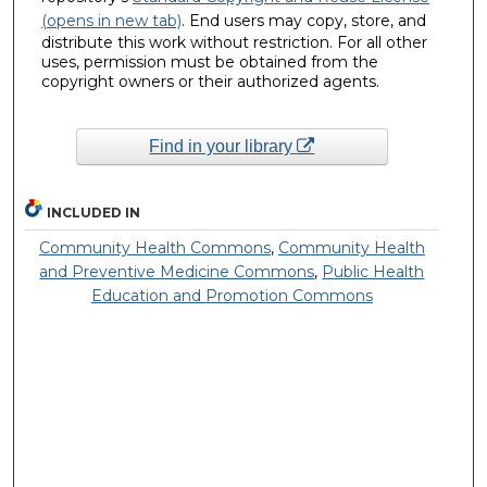
(opens in new tab)
. End users may copy, store, and
distribute this work without restriction. For all other
uses, permission must be obtained from the
copyright owners or their authorized agents.
Find in your library
INCLUDED IN
Community Health Commons
,
Community Health
and Preventive Medicine Commons
,
Public Health
Education and Promotion Commons