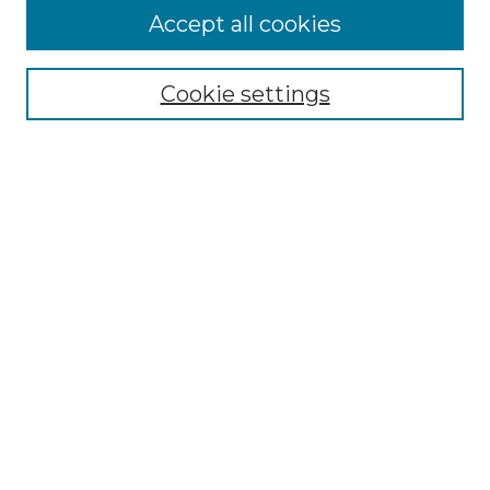
Accept all cookies
Select context to search:
Cookie settings
Advanced Search
Notify me via email or
RSS
Browse GS Commons
Authors
Collections
GS Scholars
About GS Commons
Author FAQ
Submit Research