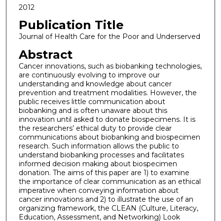
2012
Publication Title
Journal of Health Care for the Poor and Underserved
Abstract
Cancer innovations, such as biobanking technologies,
are continuously evolving to improve our
understanding and knowledge about cancer
prevention and treatment modalities. However, the
public receives little communication about
biobanking and is often unaware about this
innovation until asked to donate biospecimens. It is
the researchers’ ethical duty to provide clear
communications about biobanking and biospecimen
research. Such information allows the public to
understand biobanking processes and facilitates
informed decision making about biospecimen
donation. The aims of this paper are 1) to examine
the importance of clear communication as an ethical
imperative when conveying information about
cancer innovations and 2) to illustrate the use of an
organizing framework, the CLEAN (Culture, Literacy,
Education, Assessment, and Networking) Look