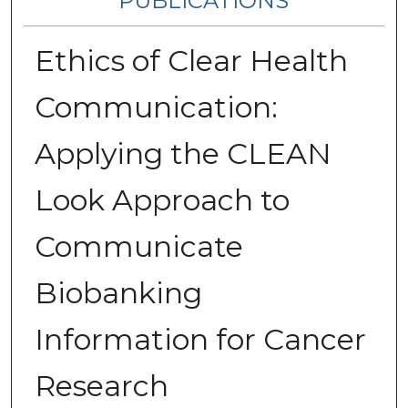
PUBLICATIONS
Ethics of Clear Health
Communication:
Applying the CLEAN
Look Approach to
Communicate
Biobanking
Information for Cancer
Research