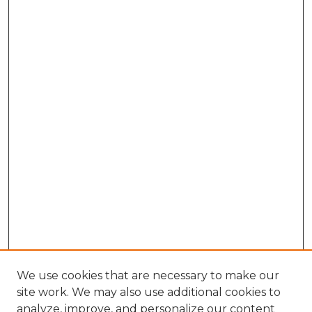
We use cookies that are necessary to make our
site work. We may also use additional cookies to
analyze, improve, and personalize our content