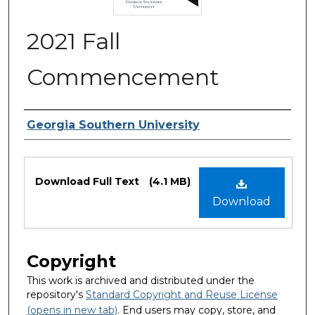
2021 Fall
Commencement
Authors
Georgia Southern University
Files
Download Full Text
(4.1 MB)
Download
Copyright
This work is archived and distributed under the
repository's
Standard Copyright and Reuse License
(opens in new tab)
. End users may copy, store, and