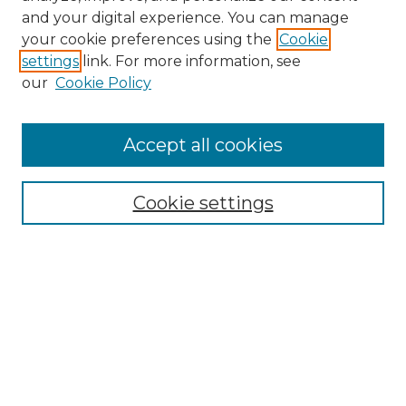
and your digital experience. You can manage
Search GS Commons
your cookie preferences using the
Cookie
settings
link. For more information, see
Enter search terms:
our
Cookie Policy
Accept all cookies
Select context to search:
Cookie settings
Advanced Search
Notify me via email or
RSS
Browse GS Commons
Authors
Collections
GS Scholars
About GS Commons