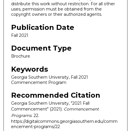
distribute this work without restriction. For all other
uses, permission must be obtained from the
copyright owners or their authorized agents.
Publication Date
Fall 2021
Document Type
Brochure
Keywords
Georgia Southern University, Fall 2021
Commencement Program
Recommended Citation
Georgia Southern University, "2021 Fall
Commencement" (2021).
Commencement
Programs
. 22.
https://digitalcommons.georgiasouthern.edu/comm
encement-programs/22