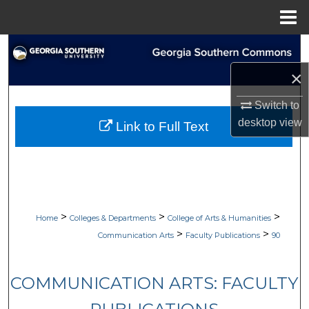
Menu
Home
Search
×
Browse Collections
Switch to
My Account
desktop
view
Link to Full Text
About
Digital Commons Network™
>
>
>
Home
Colleges & Departments
College of Arts & Humanities
>
>
Communication Arts
Faculty Publications
90
COMMUNICATION ARTS: FACULTY