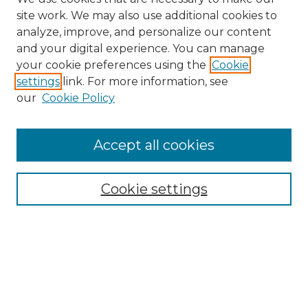
site work. We may also use additional cookies to
analyze, improve, and personalize our content
and your digital experience. You can manage
Search GS Commons
your cookie preferences using the
Cookie
settings
link. For more information, see
Enter search terms:
our
Cookie Policy
Accept all cookies
Select context to search:
Cookie settings
Advanced Search
Notify me via email or
RSS
Browse GS Commons
Authors
Collections