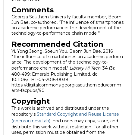
Comments
Georgia Southern University faculty member, Beom
Jun Bae, co-authored, "The influence of smartphones
on academic performance: The development of the
technology-to-performance chain model."
Recommended Citation
Yi, Yong Jeong, Soeun You, Beom Jun Bae. 2016.
"The influence of smartphones on academic perform
ance: The development of the technology-to-
performance chain model."
Library Hi Tech
, 34 (3):
480-499: Emerald Publishing Limited. doi:
10.1108/LHT-04-2016-0038
https://digitalcommons.georgiasouthern.edu/comm-
arts-facpubs/90
Copyright
This work is archived and distributed under the
repository's
Standard Copyright and Reuse License
(opens in new tab)
. End users may copy, store, and
distribute this work without restriction. For all other
uses, permission must be obtained from the