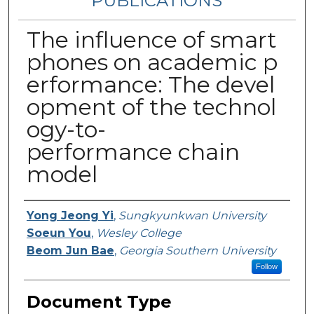
PUBLICATIONS
The influence of smart
phones on academic p
erformance: The devel
opment of the technol
ogy-to-
performance chain
model
Authors
Yong Jeong Yi
,
Sungkyunkwan University
Soeun You
,
Wesley College
Beom Jun Bae
,
Georgia Southern University
Follow
Document Type