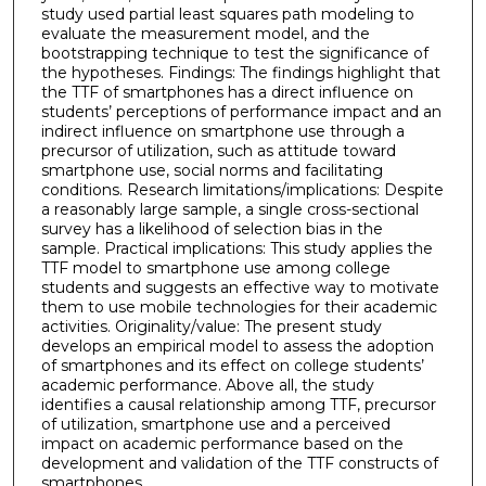
study used partial least squares path modeling to
evaluate the measurement model, and the
bootstrapping technique to test the significance of
the hypotheses. Findings: The findings highlight that
the TTF of smartphones has a direct influence on
students’ perceptions of performance impact and an
indirect influence on smartphone use through a
precursor of utilization, such as attitude toward
smartphone use, social norms and facilitating
conditions. Research limitations/implications: Despite
a reasonably large sample, a single cross-sectional
survey has a likelihood of selection bias in the
sample. Practical implications: This study applies the
TTF model to smartphone use among college
students and suggests an effective way to motivate
them to use mobile technologies for their academic
activities. Originality/value: The present study
develops an empirical model to assess the adoption
of smartphones and its effect on college students’
academic performance. Above all, the study
identifies a causal relationship among TTF, precursor
of utilization, smartphone use and a perceived
impact on academic performance based on the
development and validation of the TTF constructs of
smartphones.