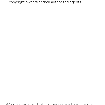
copyright owners or their authorized agents.
We use cookies that are necessary to make our