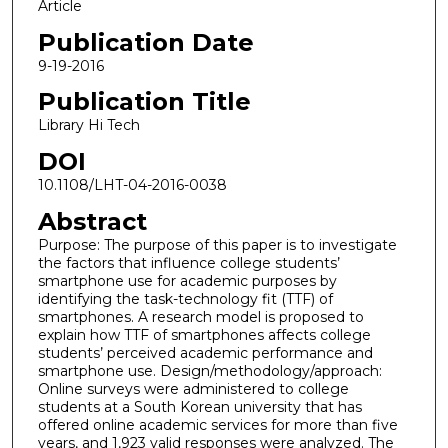
Article
Publication Date
9-19-2016
Publication Title
Library Hi Tech
DOI
10.1108/LHT-04-2016-0038
Abstract
Purpose: The purpose of this paper is to investigate
the factors that influence college students’
smartphone use for academic purposes by
identifying the task-technology fit (TTF) of
smartphones. A research model is proposed to
explain how TTF of smartphones affects college
students’ perceived academic performance and
smartphone use. Design/methodology/approach:
Online surveys were administered to college
students at a South Korean university that has
offered online academic services for more than five
years, and 1,923 valid responses were analyzed. The