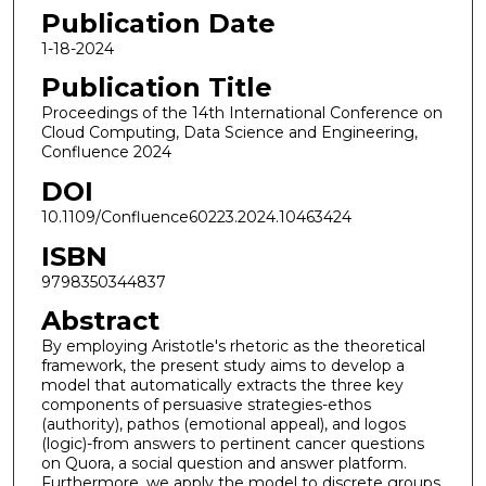
Publication Date
1-18-2024
Publication Title
Proceedings of the 14th International Conference on
Cloud Computing, Data Science and Engineering,
Confluence 2024
DOI
10.1109/Confluence60223.2024.10463424
ISBN
9798350344837
Abstract
By employing Aristotle's rhetoric as the theoretical
framework, the present study aims to develop a
model that automatically extracts the three key
components of persuasive strategies-ethos
(authority), pathos (emotional appeal), and logos
(logic)-from answers to pertinent cancer questions
on Quora, a social question and answer platform.
Furthermore, we apply the model to discrete groups