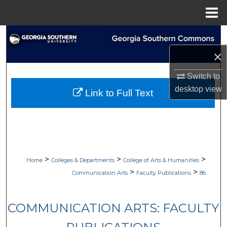
Menu
Home
Search
×
Browse Collections
Switch to
My Account
desktop
view
Link to Full Text
About
Digital Commons Network™
>
>
>
Home
Colleges & Departments
College of Arts & Humanities
>
>
Communication Arts
Faculty Publications
86
COMMUNICATION ARTS: FACULTY