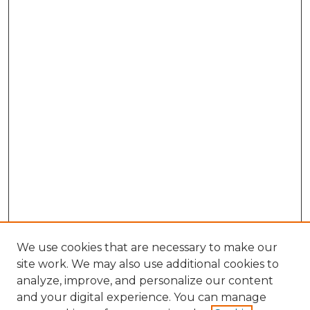
We use cookies that are necessary to make our
site work. We may also use additional cookies to
analyze, improve, and personalize our content
and your digital experience. You can manage
Search GS Commons