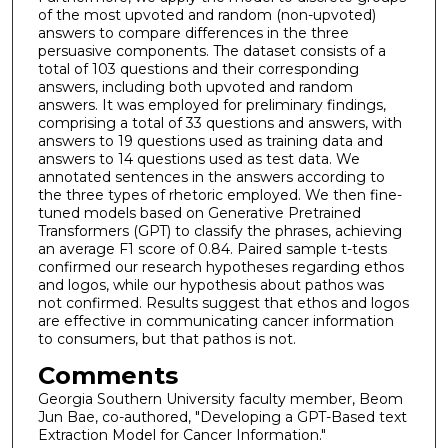
of the most upvoted and random (non-upvoted)
answers to compare differences in the three
persuasive components. The dataset consists of a
total of 103 questions and their corresponding
answers, including both upvoted and random
answers. It was employed for preliminary findings,
comprising a total of 33 questions and answers, with
answers to 19 questions used as training data and
answers to 14 questions used as test data. We
annotated sentences in the answers according to
the three types of rhetoric employed. We then fine-
tuned models based on Generative Pretrained
Transformers (GPT) to classify the phrases, achieving
an average F1 score of 0.84. Paired sample t-tests
confirmed our research hypotheses regarding ethos
and logos, while our hypothesis about pathos was
not confirmed. Results suggest that ethos and logos
are effective in communicating cancer information
to consumers, but that pathos is not.
Comments
Georgia Southern University faculty member, Beom
Jun Bae, co-authored, "Developing a GPT-Based text
Extraction Model for Cancer Information."