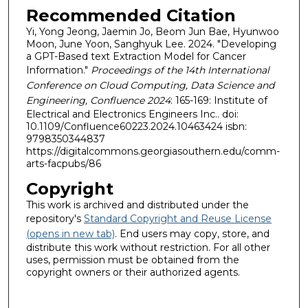
Recommended Citation
Yi, Yong Jeong, Jaemin Jo, Beom Jun Bae, Hyunwoo
Moon, June Yoon, Sanghyuk Lee. 2024. "Developing
a GPT-Based text Extraction Model for Cancer
Information."
Proceedings of the 14th International
Conference on Cloud Computing, Data Science and
Engineering, Confluence 2024
: 165-169: Institute of
Electrical and Electronics Engineers Inc.. doi:
10.1109/Confluence60223.2024.10463424 isbn:
9798350344837
https://digitalcommons.georgiasouthern.edu/comm-
arts-facpubs/86
Copyright
This work is archived and distributed under the
repository's
Standard Copyright and Reuse License
(opens in new tab)
. End users may copy, store, and
distribute this work without restriction. For all other
uses, permission must be obtained from the
copyright owners or their authorized agents.