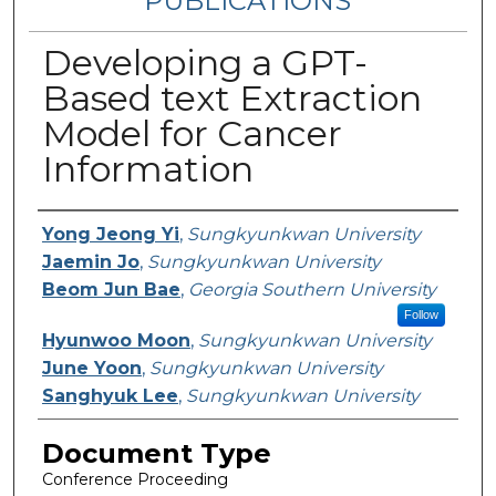
PUBLICATIONS
Developing a GPT-
Based text Extraction
Model for Cancer
Information
Authors
Yong Jeong Yi
,
Sungkyunkwan University
Jaemin Jo
,
Sungkyunkwan University
Beom Jun Bae
,
Georgia Southern University
Follow
Hyunwoo Moon
,
Sungkyunkwan University
June Yoon
,
Sungkyunkwan University
Sanghyuk Lee
,
Sungkyunkwan University
Document Type
Conference Proceeding