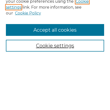
your cookie preferences using the
Cookie
settings
link. For more information, see
Enter search terms:
our
Cookie Policy
Accept all cookies
Select context to search:
Cookie settings
Advanced Search
Notify me via email or
RSS
Browse GS Commons
Authors
Collections
GS Scholars
About GS Commons
Author FAQ