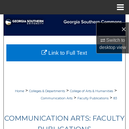
Menu
Home
Search
×
Browse Collections
Switch to
desktop
view
My Account
Link to Full Text
About
Digital Commons Network™
>
>
>
Home
Colleges & Departments
College of Arts & Humanities
>
>
Communication Arts
Faculty Publications
83
COMMUNICATION ARTS: FACULTY