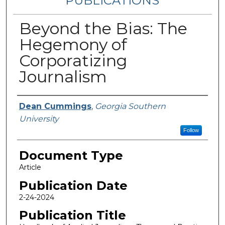
PUBLICATIONS
Beyond the Bias: The
Hegemony of
Corporatizing
Journalism
Authors
Dean Cummings
,
Georgia Southern
University
Follow
Document Type
Article
Publication Date
2-24-2024
Publication Title