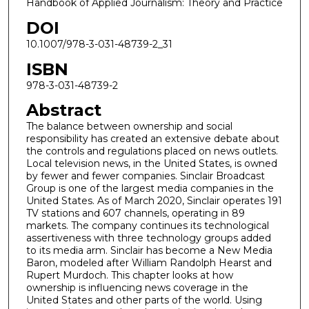
Handbook of Applied Journalism: Theory and Practice
DOI
10.1007/978-3-031-48739-2_31
ISBN
978-3-031-48739-2
Abstract
The balance between ownership and social
responsibility has created an extensive debate about
the controls and regulations placed on news outlets.
Local television news, in the United States, is owned
by fewer and fewer companies. Sinclair Broadcast
Group is one of the largest media companies in the
United States. As of March 2020, Sinclair operates 191
TV stations and 607 channels, operating in 89
markets. The company continues its technological
assertiveness with three technology groups added
to its media arm. Sinclair has become a New Media
Baron, modeled after William Randolph Hearst and
Rupert Murdoch. This chapter looks at how
ownership is influencing news coverage in the
United States and other parts of the world. Using