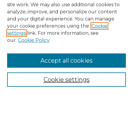
site work. We may also use additional cookies to
analyze, improve, and personalize our content
and your digital experience. You can manage
Search GS Commons
your cookie preferences using the
Cookie
settings
link. For more information, see
Enter search terms:
our
Cookie Policy
Accept all cookies
Select context to search:
Cookie settings
Advanced Search
Notify me via email or
RSS
Browse GS Commons
Authors
Collections
GS Scholars