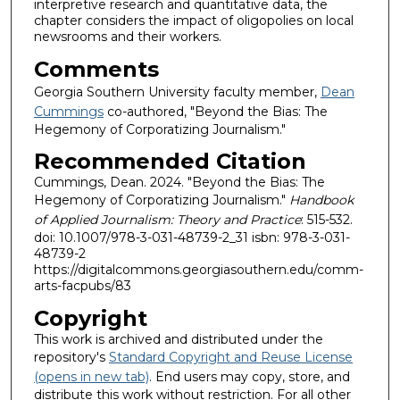
interpretive research and quantitative data, the
chapter considers the impact of oligopolies on local
newsrooms and their workers.
Comments
Georgia Southern University faculty member,
Dean
Cummings
co-authored, "Beyond the Bias: The
Hegemony of Corporatizing Journalism."
Recommended Citation
Cummings, Dean. 2024. "Beyond the Bias: The
Hegemony of Corporatizing Journalism."
Handbook
of Applied Journalism: Theory and Practice
: 515-532.
doi: 10.1007/978-3-031-48739-2_31 isbn: 978-3-031-
48739-2
https://digitalcommons.georgiasouthern.edu/comm-
arts-facpubs/83
Copyright
This work is archived and distributed under the
repository's
Standard Copyright and Reuse License
(opens in new tab)
. End users may copy, store, and
distribute this work without restriction. For all other