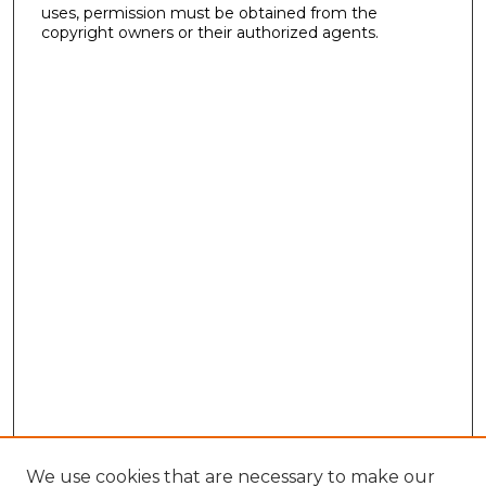
uses, permission must be obtained from the
copyright owners or their authorized agents.
We use cookies that are necessary to make our