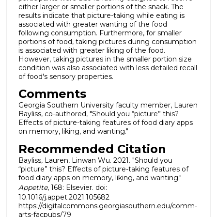
either larger or smaller portions of the snack. The
results indicate that picture-taking while eating is
associated with greater wanting of the food
following consumption. Furthermore, for smaller
portions of food, taking pictures during consumption
is associated with greater liking of the food.
However, taking pictures in the smaller portion size
condition was also associated with less detailed recall
of food's sensory properties.
Comments
Georgia Southern University faculty member, Lauren
Bayliss, co-authored, "Should you “picture” this?
Effects of picture-taking features of food diary apps
on memory, liking, and wanting."
Recommended Citation
Bayliss, Lauren, Linwan Wu. 2021. "Should you
“picture” this? Effects of picture-taking features of
food diary apps on memory, liking, and wanting."
Appetite
, 168: Elsevier. doi:
10.1016/j.appet.2021.105682
https://digitalcommons.georgiasouthern.edu/comm-
arts-facpubs/79