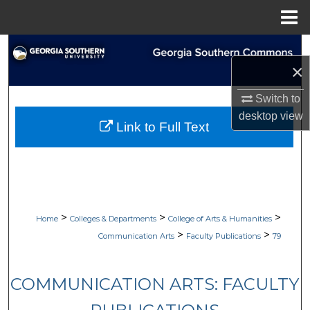
Menu
Home
Search
×
Browse Collections
Switch to
desktop
view
My Account
Link to Full Text
About
Digital Commons Network™
>
>
>
Home
Colleges & Departments
College of Arts & Humanities
>
>
Communication Arts
Faculty Publications
79
COMMUNICATION ARTS: FACULTY