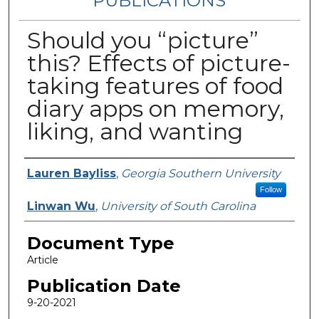
PUBLICATIONS
Should you “picture”
this? Effects of picture-
taking features of food
diary apps on memory,
liking, and wanting
Authors
Lauren Bayliss
,
Georgia Southern University
Follow
Linwan Wu
,
University of South Carolina
Document Type
Article
Publication Date
9-20-2021