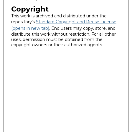
Copyright
This work is archived and distributed under the
repository's
Standard Copyright and Reuse License
(opens in new tab)
. End users may copy, store, and
distribute this work without restriction. For all other
uses, permission must be obtained from the
copyright owners or their authorized agents.