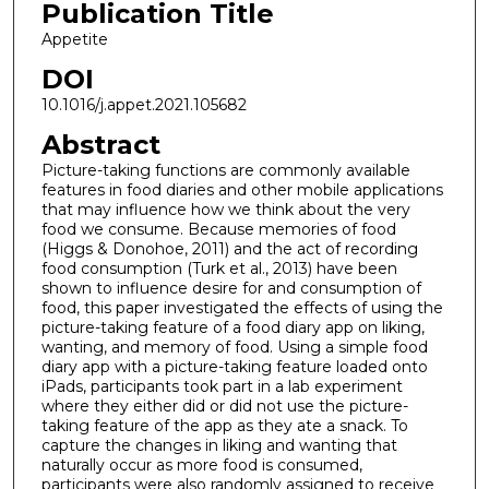
Publication Title
Appetite
DOI
10.1016/j.appet.2021.105682
Abstract
Picture-taking functions are commonly available
features in food diaries and other mobile applications
that may influence how we think about the very
food we consume. Because memories of food
(Higgs & Donohoe, 2011) and the act of recording
food consumption (Turk et al., 2013) have been
shown to influence desire for and consumption of
food, this paper investigated the effects of using the
picture-taking feature of a food diary app on liking,
wanting, and memory of food. Using a simple food
diary app with a picture-taking feature loaded onto
iPads, participants took part in a lab experiment
where they either did or did not use the picture-
taking feature of the app as they ate a snack. To
capture the changes in liking and wanting that
naturally occur as more food is consumed,
participants were also randomly assigned to receive