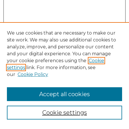
We use cookies that are necessary to make our
site work. We may also use additional cookies to
analyze, improve, and personalize our content
and your digital experience. You can manage
Search GS Commons
your cookie preferences using the
Cookie
settings
link. For more information, see
Enter search terms:
our
Cookie Policy
Accept all cookies
Select context to search:
Cookie settings
Advanced Search
Notify me via email or
RSS