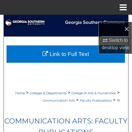
Menu
Home
Search
×
Browse Collections
Switch to
desktop
view
My Account
Link to Full Text
About
Digital Commons Network™
>
>
>
Home
Colleges & Departments
College of Arts & Humanities
>
>
Communication Arts
Faculty Publications
19
COMMUNICATION ARTS: FACULTY