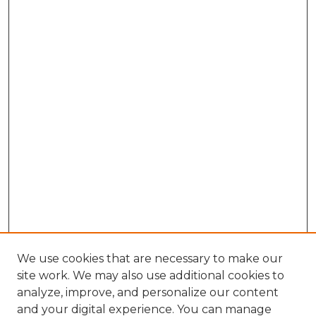
We use cookies that are necessary to make our
site work. We may also use additional cookies to
analyze, improve, and personalize our content
and your digital experience. You can manage