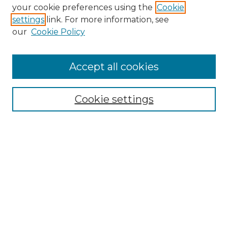
Search GS Commons
your cookie preferences using the
Cookie
settings
link. For more information, see
Enter search terms:
our
Cookie Policy
Accept all cookies
Select context to search:
Cookie settings
Advanced Search
Notify me via email or
RSS
Browse GS Commons
Authors
Collections
GS Scholars
About GS Commons