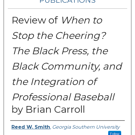
PUBLICATIONS
Review of
When to
Stop the Cheering?
The Black Press, the
Black Community, and
the Integration of
Professional Baseball
by Brian Carroll
Authors
Reed W. Smith
,
Georgia Southern University
Follow