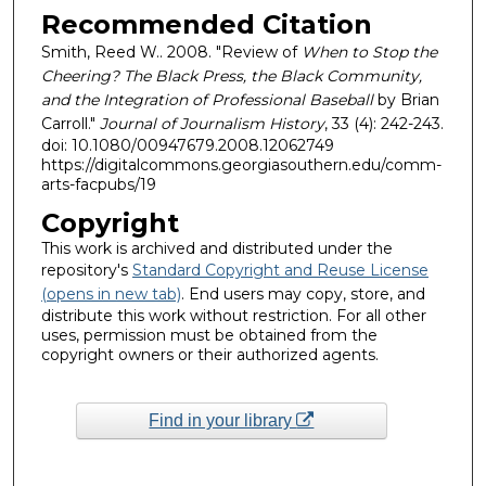
Recommended Citation
Smith, Reed W.. 2008. "Review of
When to Stop the
Cheering? The Black Press, the Black Community,
and the Integration of Professional Baseball
by Brian
Carroll."
Journal of Journalism History
, 33 (4): 242-243.
doi: 10.1080/00947679.2008.12062749
https://digitalcommons.georgiasouthern.edu/comm-
arts-facpubs/19
Copyright
This work is archived and distributed under the
repository's
Standard Copyright and Reuse License
(opens in new tab)
. End users may copy, store, and
distribute this work without restriction. For all other
uses, permission must be obtained from the
copyright owners or their authorized agents.
Find in your library