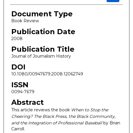
Document Type
Book Review
Publication Date
2008
Publication Title
Journal of Journalism History
DOI
10.1080/00947679.2008.12062749
ISSN
0094-7679
Abstract
This article reviews the book
When to Stop the
Cheering? The Black Press, the Black Community,
and the Integration of Professional Baseball
by Brian
Carroll.