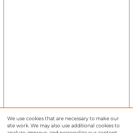
We use cookies that are necessary to make our
site work. We may also use additional cookies to
analyze, improve, and personalize our content