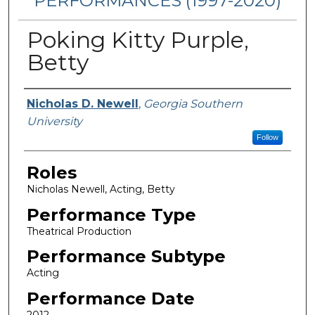
PERFORMANCES (1997-2020)
Poking Kitty Purple,
Betty
Performers
Nicholas D. Newell
,
Georgia Southern
University
Follow
Roles
Nicholas Newell, Acting, Betty
Performance Type
Theatrical Production
Performance Subtype
Acting
Performance Date
2012