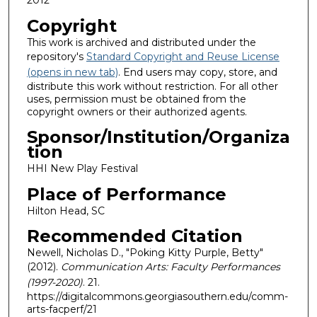
Copyright
This work is archived and distributed under the
repository's
Standard Copyright and Reuse License
(opens in new tab)
. End users may copy, store, and
distribute this work without restriction. For all other
uses, permission must be obtained from the
copyright owners or their authorized agents.
Sponsor/Institution/Organiza
tion
HHI New Play Festival
Place of Performance
Hilton Head, SC
Recommended Citation
Newell, Nicholas D., "Poking Kitty Purple, Betty"
(2012).
Communication Arts: Faculty Performances
(1997-2020)
. 21.
https://digitalcommons.georgiasouthern.edu/comm-
arts-facperf/21