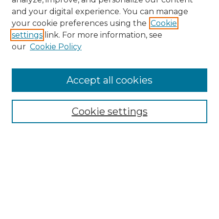
and your digital experience. You can manage
Search GS Commons
your cookie preferences using the
Cookie
settings
link. For more information, see
Enter search terms:
our
Cookie Policy
Accept all cookies
Select context to search:
Cookie settings
Advanced Search
Notify me via email or
RSS
Browse GS Commons
Authors
Collections
GS Scholars