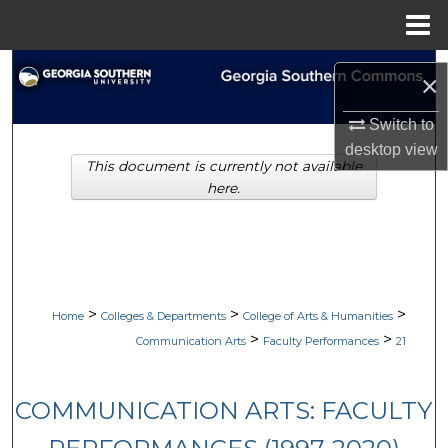
Menu
Home
Search
×
Browse Collections
Switch to
desktop
view
This document is currently not available
My Account
here.
About
Digital Commons Network™
>
>
>
Home
Colleges & Departments
College of Arts & Humanities
>
>
Communication Arts
Faculty Performances
21
COMMUNICATION ARTS: FACULTY