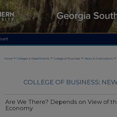
ount
>
>
>
>
Home
Colleges & Departments
College of Business
News & Publications
COLLEGE OF BUSINESS: NEW
Are We There? Depends on View of t
Economy