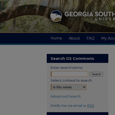
Home
About
FAQ
My Acc
Search GS Commons
Enter search terms:
Select context to search:
Advanced Search
Notify me via email or
RSS