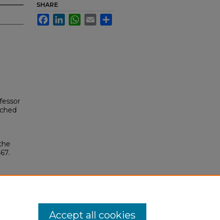
SHARE
Facebook
LinkedIn
WhatsApp
Email
Share
fessor
ached
the
467.
Accept all cookies