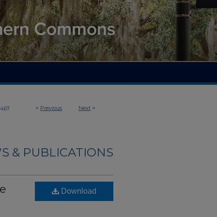
<
Previous
Next
>
467
S & PUBLICATIONS
he
Download