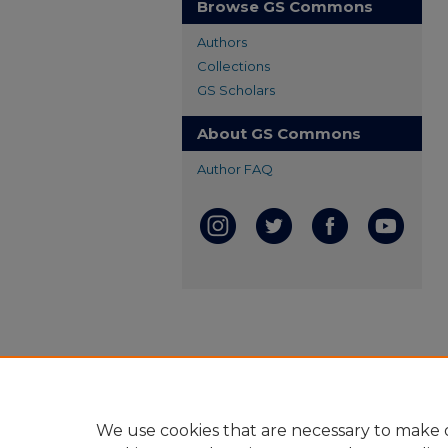
Browse GS Commons
Authors
Collections
GS Scholars
About GS Commons
Author FAQ
We use cookies that are necessary to make o