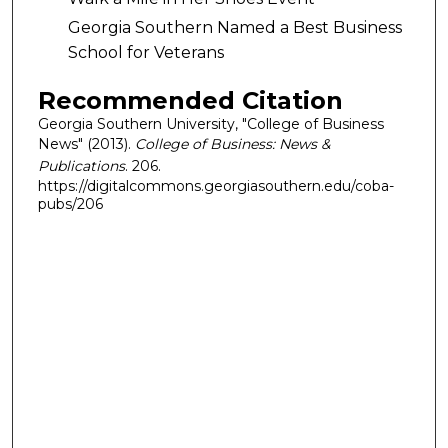
Georgia Southern Named a Best Business
School for Veterans
Recommended Citation
Georgia Southern University, "College of Business
News" (2013).
College of Business: News &
Publications
. 206.
https://digitalcommons.georgiasouthern.edu/coba-
pubs/206