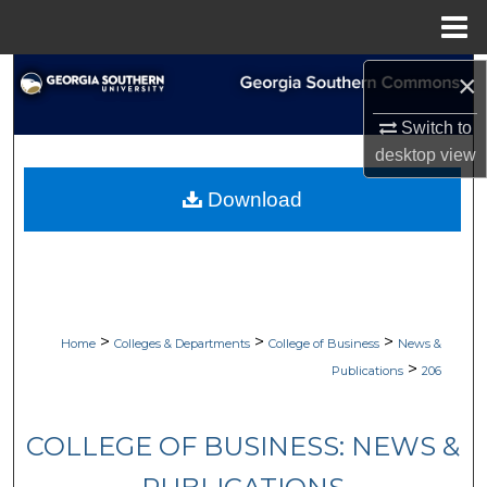
Menu
Home
Search
×
Switch to
Browse Collections
desktop
view
My Account
Download
About
Digital Commons Network™
>
>
>
Home
Colleges & Departments
College of Business
News &
>
Publications
206
COLLEGE OF BUSINESS: NEWS &