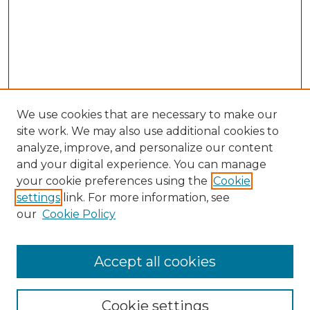
We use cookies that are necessary to make our
site work. We may also use additional cookies to
analyze, improve, and personalize our content
and your digital experience. You can manage
Search GS Commons
your cookie preferences using the
Cookie
settings
link. For more information, see
Enter search terms:
our
Cookie Policy
Accept all cookies
Select context to search:
Cookie settings