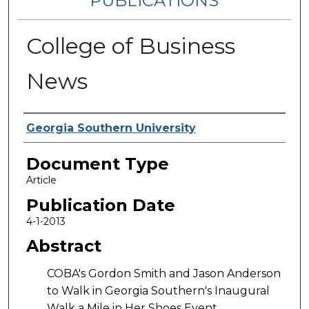
PUBLICATIONS
College of Business
News
Authors
Georgia Southern University
Document Type
Article
Publication Date
4-1-2013
Abstract
COBA's Gordon Smith and Jason Anderson
to Walk in Georgia Southern's Inaugural
Walk a Mile in Her Shoes Event