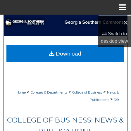
Menu
Home
×
Search
Switch to
Browse Collections
desktop
view
My Account
Download
About
Digital Commons Network™
>
>
>
Home
Colleges & Departments
College of Business
News &
>
Publications
129
COLLEGE OF BUSINESS: NEWS &