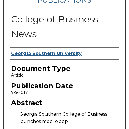
PUBLICATIONS
College of Business
News
Authors
Georgia Southern University
Document Type
Article
Publication Date
9-5-2017
Abstract
Georgia Southern College of Business
launches mobile app