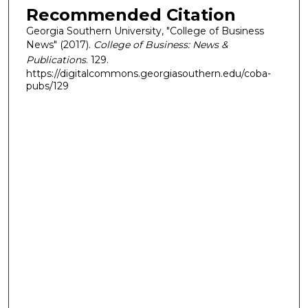
Recommended Citation
Georgia Southern University, "College of Business
News" (2017).
College of Business: News &
Publications
. 129.
https://digitalcommons.georgiasouthern.edu/coba-
pubs/129