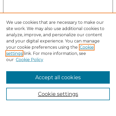
We use cookies that are necessary to make our
site work. We may also use additional cookies to
analyze, improve, and personalize our content
and your digital experience. You can manage
Search GS Commons
your cookie preferences using the
Cookie
settings
link. For more information, see
Enter search terms:
our
Cookie Policy
Accept all cookies
Select context to search:
Cookie settings
Advanced Search
Notify me via email or
RSS